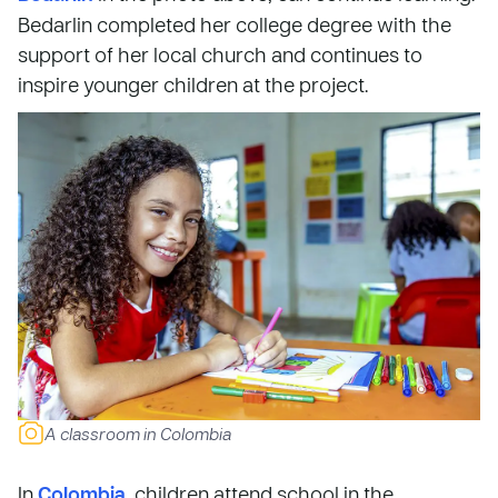
Bedarlin completed her college degree with the
support of her local church and continues to
inspire younger children at the project.
A classroom in Colombia
In
Colombia
, children attend school in the