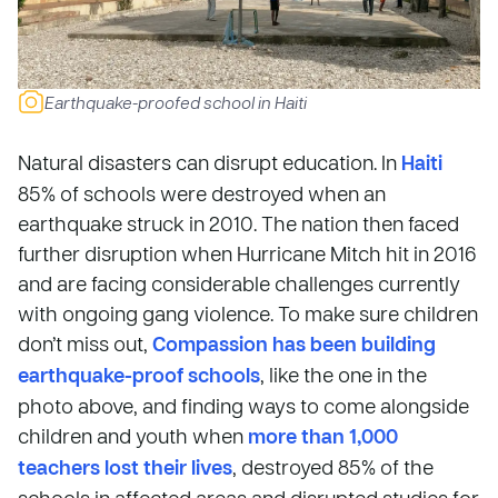
Earthquake-proofed school in Haiti
Natural disasters can disrupt education. In
Haiti
85% of schools were destroyed when an
earthquake struck in 2010. The nation then faced
further disruption when Hurricane Mitch hit in 2016
and are facing considerable challenges currently
with ongoing gang violence. To make sure children
don’t miss out,
Compassion has been building
earthquake-proof schools
, like the one in the
photo above, and finding ways to come alongside
children and youth when
more than 1,000
teachers lost their lives
, destroyed 85% of the
schools in affected areas and disrupted studies for