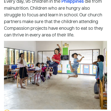
Every day, 95 children in the
Philippines
die from
malnutrition. Children who are hungry also
struggle to focus and learn in school. Our church
partners make sure that the children attending
Compassion projects have enough to eat so they
can thrive in every area of their life.