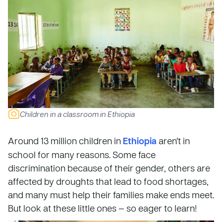
Children in a classroom in Ethiopia
Around 13 million children in
Ethiopia
aren’t in
school for many reasons. Some face
discrimination because of their gender, others are
affected by droughts that lead to food shortages,
and many must help their families make ends meet.
But look at these little ones — so eager to learn!