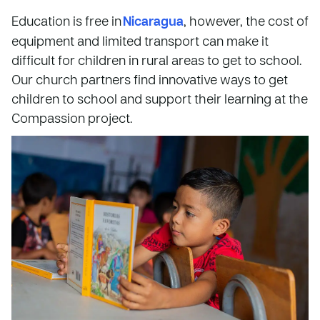
Education is free in
Nicaragua
, however, the cost of
equipment and limited transport can make it
difficult for children in rural areas to get to school.
Our church partners find innovative ways to get
children to school and support their learning at the
Compassion project.