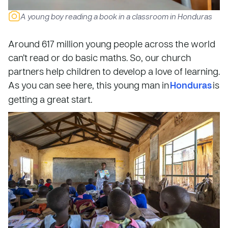
A young boy reading a book in a classroom in Honduras
Around 617 million young people across the world
can’t read or do basic maths. So, our church
partners help children to develop a love of learning.
As you can see here, this young man in
Honduras
is
getting a great start.