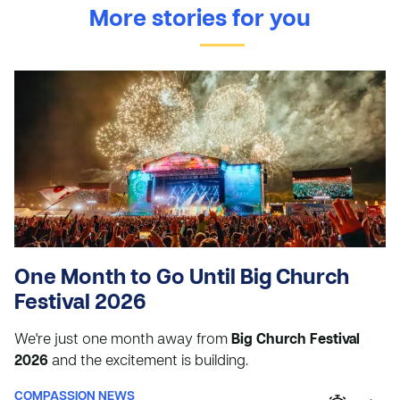
More stories for you
One Month to Go Until Big Church
Festival 2026
We're just one month away from
Big Church Festival
2026
and the excitement is building.
COMPASSION NEWS