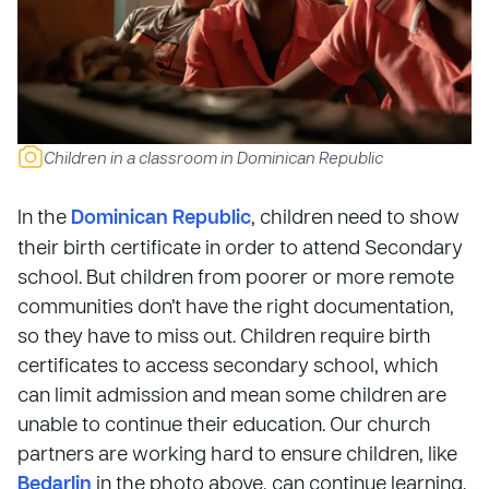
Children in a classroom in Dominican Republic
In the
Dominican Republic
, children need to show
their birth certificate in order to attend Secondary
school. But children from poorer or more remote
communities don’t have the right documentation,
so they have to miss out. Children require birth
certificates to access secondary school, which
can limit admission and mean some children are
unable to continue their education. Our church
partners are working hard to ensure children, like
Bedarlin
in the photo above, can continue learning.