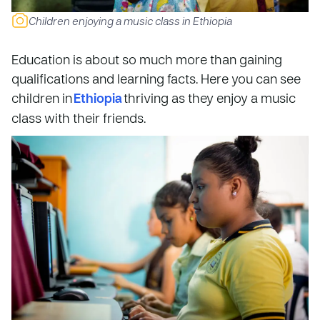
Children enjoying a music class in Ethiopia
Education is about so much more than gaining
qualifications and learning facts. Here you can see
children in
Ethiopia
thriving as they enjoy a music
class with their friends.