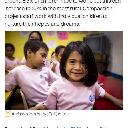
around 8.5% of children have to work, but this can
increase to 30% in the most rural. Compassion
project staff work with individual children to
nurture their hopes and dreams.
A classroom in the Philippines