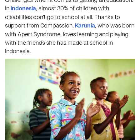
In
Indonesia
, almost 30% of children with
disabilities don’t go to school at all. Thanks to
support from Compassion,
Karunia
, who was born
with Apert Syndrome, loves learning and playing
with the friends she has made at school in
Indonesia.