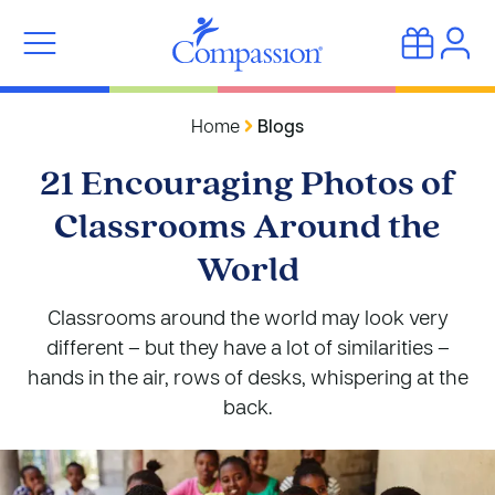
Home
Blogs
21 Encouraging Photos of
Classrooms Around the
World
Classrooms around the world may look very
different – but they have a lot of similarities –
hands in the air, rows of desks, whispering at the
back.