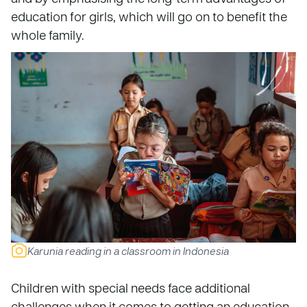
education for girls, which will go on to benefit the
whole family.
Karunia reading in a classroom in Indonesia
Children with special needs face additional
challenges when it comes to getting an education.