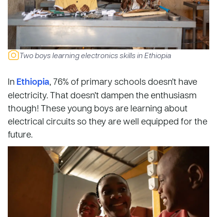
Two boys learning electronics skills in Ethiopia
In
Ethiopia
, 76% of primary schools doesn’t have
electricity. That doesn’t dampen the enthusiasm
though! These young boys are learning about
electrical circuits so they are well equipped for the
future.