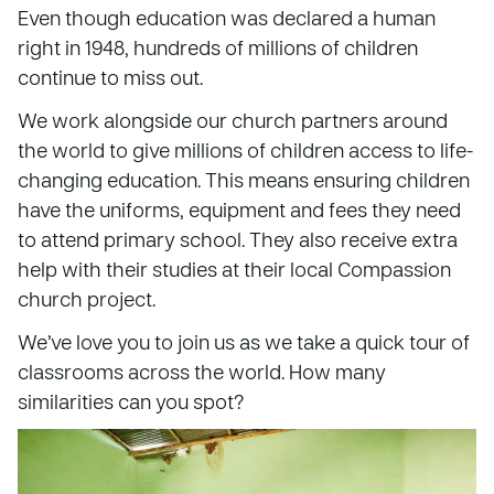
Even though education was declared a human
right in 1948, hundreds of millions of children
continue to miss out.
We work alongside our church partners around
the world to give millions of children access to life-
changing education. This means ensuring children
have the uniforms, equipment and fees they need
to attend primary school. They also receive extra
help with their studies at their local Compassion
church project.
We’ve love you to join us as we take a quick tour of
classrooms across the world. How many
similarities can you spot?