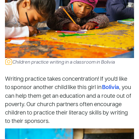
Children practice writing in a classroom in Bolivia
Writing practice takes concentration! If you’d like
to sponsor another child like this girl in
Bolivia
, you
can help them get an education and a route out of
poverty. Our church partners often encourage
children to practice their literacy skills by writing
to their sponsors.