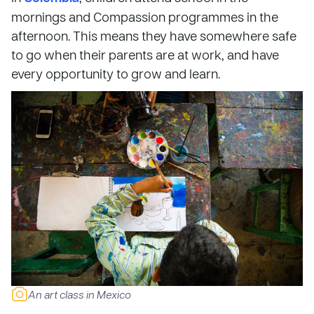
mornings and Compassion programmes in the
afternoon. This means they have somewhere safe
to go when their parents are at work, and have
every opportunity to grow and learn.
An art class in Mexico