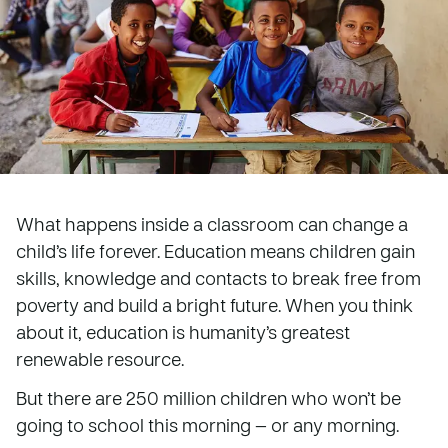
What happens inside a classroom can change a
child’s life forever. Education means children gain
skills, knowledge and contacts to break free from
poverty and build a bright future. When you think
about it, education is humanity’s greatest
renewable resource.
But there are 250 million children who won’t be
going to school this morning — or any morning.