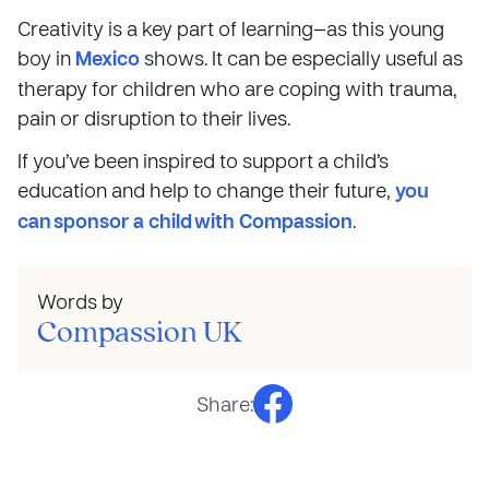
Creativity is a key part of learning—as this young
boy in
Mexico
shows. It can be especially useful as
therapy for children who are coping with trauma,
pain or disruption to their lives.
If you’ve been inspired to support a child’s
education and help to change their future,
you
can sponsor a child with Compassion
.
Words by
Compassion UK
Share: