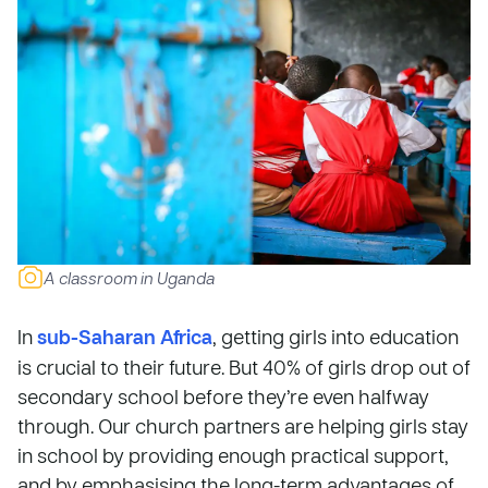
A classroom in Uganda
In
sub-Saharan Africa
, getting girls into education
is crucial to their future. But 40% of girls drop out of
secondary school before they’re even halfway
through. Our church partners are helping girls stay
in school by providing enough practical support,
and by emphasising the long-term advantages of