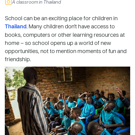
A classroom in Thailand
School can be an exciting place for children in
Thailand
. Many children don’t have access to
books, computers or other learning resources at
home – so school opens up a world of new
opportunities, not to mention moments of fun and
friendship.