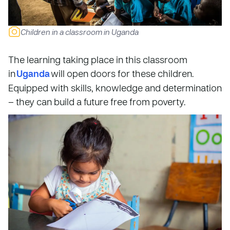
Children in a classroom in Uganda
The learning taking place in this classroom
in
Uganda
will open doors for these children.
Equipped with skills, knowledge and determination
– they can build a future free from poverty.