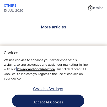
OTHERS
6
mins
15 JUL, 2026
More articles
Cookies
Pray
with us
We use cookies to enhance your experience of this
website, to analyse usage and assist our marketing, in line
with our
Privacy and Cookie Notice
. Just click “Accept All
Join thousands of people praying to end poverty,
Cookies” to indicate you agree to the use of cookies on
take action through our appeals and activities, and
your device.
be inspired
by how God is changing lives.
Cookies Settings
Get a little Compassion in your inbox with our
Prayer and Stories email.
Accept All Cookies