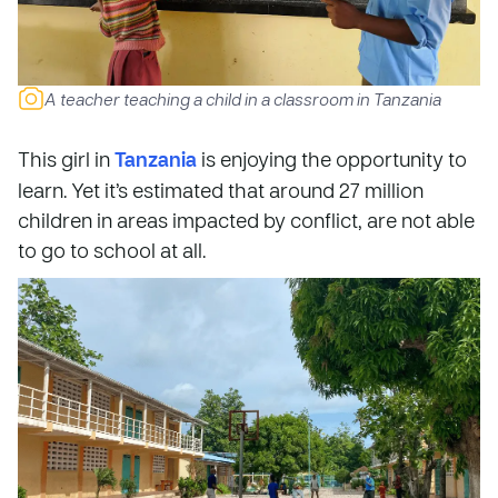
A teacher teaching a child in a classroom in Tanzania
This girl in
Tanzania
is enjoying the opportunity to
learn. Yet it’s estimated that around 27 million
children in areas impacted by conflict, are not able
to go to school at all.