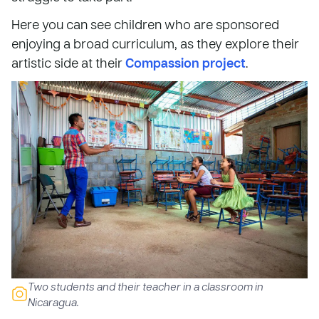
Here you can see children who are sponsored
enjoying a broad curriculum, as they explore their
artistic side at their
Compassion project
.
Two students and their teacher in a classroom in
Nicaragua.