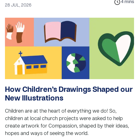
4
mins
28 JUL, 2026
How Children’s Drawings Shaped our
New Illustrations
Children are at the heart of everything we do! So,
children at local church projects were asked to help
create artwork for Compassion, shaped by their ideas,
hopes and ways of seeing the world.