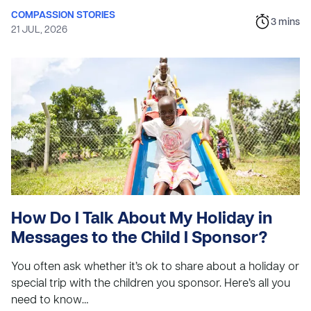
COMPASSION STORIES
3
mins
21 JUL, 2026
How Do I Talk About My Holiday in
Messages to the Child I Sponsor?
You often ask whether it’s ok to share about a holiday or
special trip with the children you sponsor. Here’s all you
need to know…