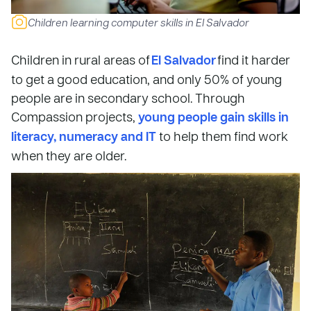
Children learning computer skills in El Salvador
Children in rural areas of
El Salvador
find it harder
to get a good education, and only 50% of young
people are in secondary school. Through
Compassion projects,
young people gain skills in
literacy, numeracy and IT
to help them find work
when they are older.