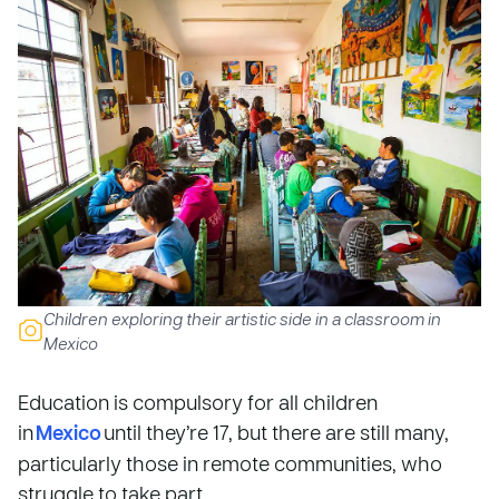
Children exploring their artistic side in a classroom in
Mexico
Education is compulsory for all children
in
Mexico
until they’re 17, but there are still many,
particularly those in remote communities, who
struggle to take part.