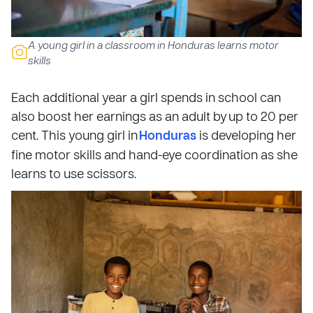
A young girl in a classroom in Honduras learns motor
skills
Each additional year a girl spends in school can
also boost her earnings as an adult by up to 20 per
cent. This young girl in
Honduras
is developing her
fine motor skills and hand-eye coordination as she
learns to use scissors.