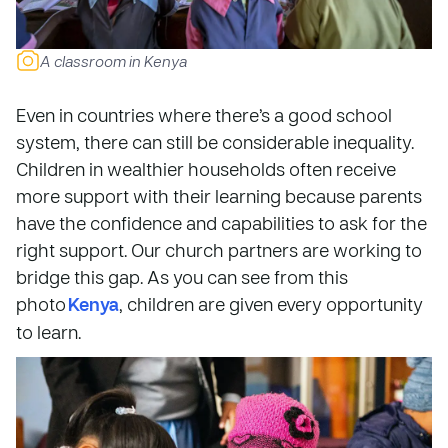
A classroom in Kenya
Even in countries where there’s a good school
system, there can still be considerable inequality.
Children in wealthier households often receive
more support with their learning because parents
have the confidence and capabilities to ask for the
right support. Our church partners are working to
bridge this gap. As you can see from this
photo
Kenya
, children are given every opportunity
to learn.