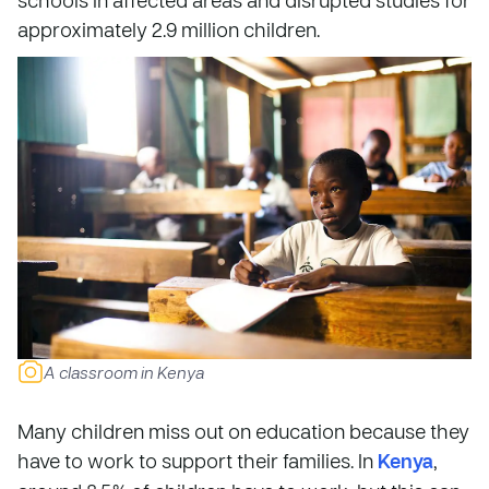
approximately 2.9 million children.
A classroom in Kenya
Many children miss out on education because they
have to work to support their families. In
Kenya
,