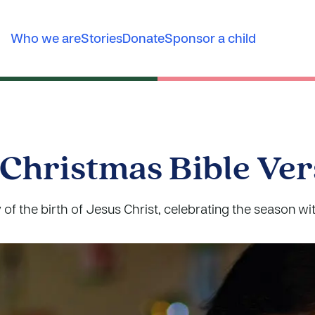
Who we are
Stories
Donate
Sponsor a child
 Christmas Bible Ver
 of the birth of Jesus Christ, celebrating the season wit