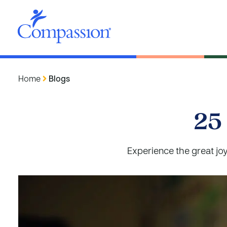
Home
Blogs
25
Experience the great joy