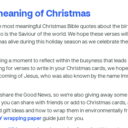
meaning of Christmas
e most meaningful Christmas Bible quotes about the birt
 is the Saviour of the world. We hope these verses will
as alive during this holiday season as we celebrate th
ing a moment to reflect within the busyness that leads
ng for verses to write in your Christmas cards, we hope th
e coming of Jesus, who was also known by the name Im
o share the Good News, so we’re also giving away some 
you can share with friends or add to Christmas cards, a
od gift ideas and how to wrap them in environmentally f
Y wrapping paper
guide just for you.