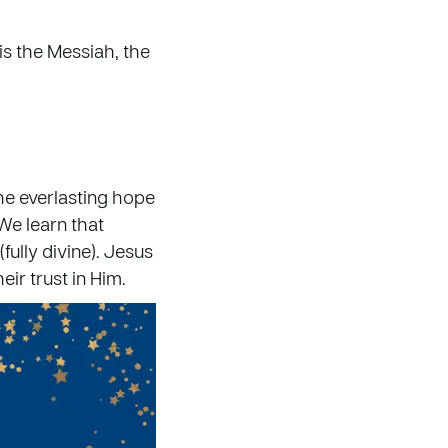
is the Messiah, the
the everlasting hope
 We learn that
fully divine). Jesus
eir trust in Him.