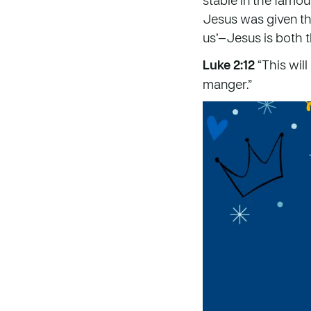
Jesus was given t
us’—Jesus is both 
Luke 2:12
“This will
manger.”