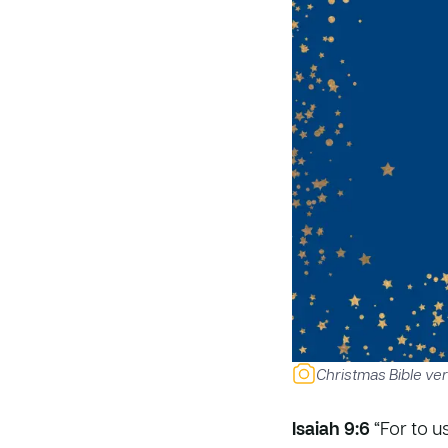
Christmas Bible ver
Isaiah 9:6
“For to u