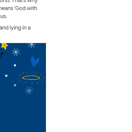
means ‘God with
us.
and lying in a