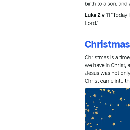
birth to a son, and 
Luke 2 v 11
“Today i
Lord.”
Christmas
Christmas is a time
we have in Christ, 
Jesus was not only 
Christ came into the