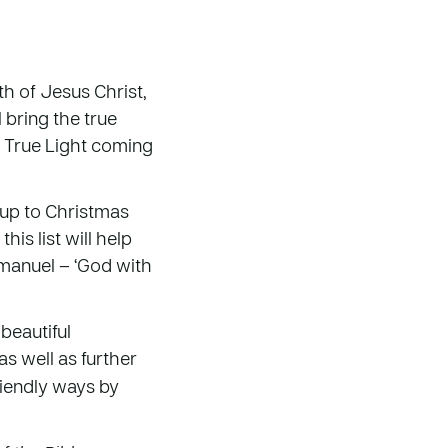
h of Jesus Christ,
 bring the true
e True Light coming
 up to Christmas
is list will help
manuel – ‘God with
beautiful
s well as further
riendly ways by