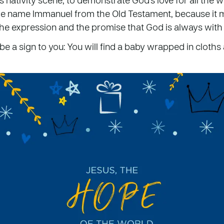
he name Immanuel from the Old Testament, because it 
the expression and the promise that God is always with 
 be a sign to you: You will find a baby wrapped in cloths 