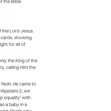
 the Bible.
f the Lord Jesus.
s cards, showing
ht for all of
nly the King of the
y, calling Him the
 flesh. He came to
hilippians 2, we
sp equality’ with
as a baby in a
world. That’s why