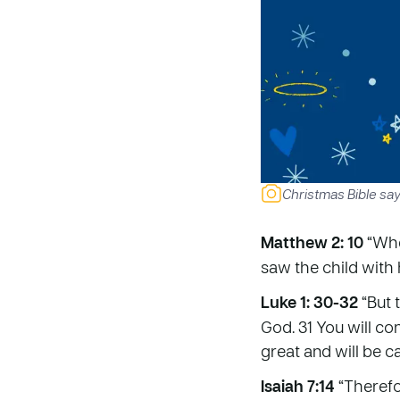
Christmas Bible sa
Matthew 2: 10
“Whe
saw the child with
Luke 1: 30-32
“But 
God. 31 You will co
great and will be c
Isaiah 7:14
“Therefor