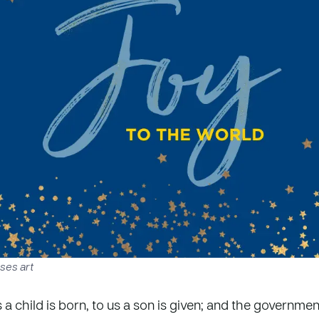
ses art
s a child is born, to us a son is given; and the governmen