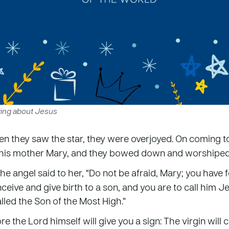
ying about Jesus
n they saw the star, they were overjoyed. On coming t
 his mother Mary, and they bowed down and worshiped
the angel said to her, “Do not be afraid, Mary; you have 
nceive and give birth to a son, and you are to call him Je
alled the Son of the Most High.”
e the Lord himself will give you a sign: The virgin will