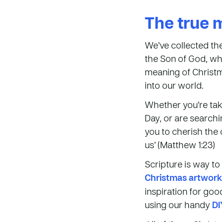
The true 
We’ve collected th
the Son of God, who
meaning of Christm
into our world.
Whether you’re tak
Day, or are searchi
you to cherish th
us’ (Matthew 1:23)
Scripture is way t
Christmas artwork
inspiration for go
using our handy
DI