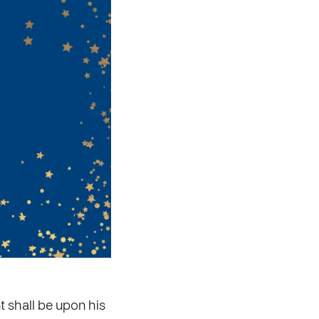
t shall be upon his