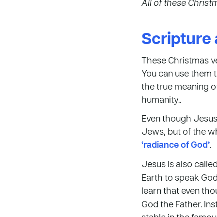
All of these Chris
Scripture 
These Christmas ve
You can use them t
the true meaning of
humanity..
Even though Jesus w
Jews, but of the wh
‘radiance of God’
.
Jesus is also call
Earth to speak God’
learn that even th
God the Father. Ins
stable in the famou