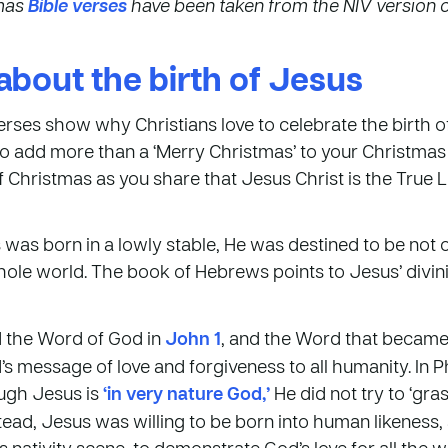
tmas
Bible verses
have been taken from the NIV version of
about the birth of Jesus
rses show why Christians love to celebrate the birth o
o add more than a ‘Merry Christmas’ to your Christma
 Christmas as you share that Jesus Christ is the True Lig
as born in a lowly stable, He was destined to be not o
ole world. The book of Hebrews points to Jesus’ divinit
ed the Word of God in
John 1
, and the Word that became
s message of love and forgiveness to all humanity. In P
ough Jesus is
‘in very nature God,’
He did not try to ‘gra
tead, Jesus was willing to be born into human likeness, 
s nativity scene, to demonstrate God’s love for all the 