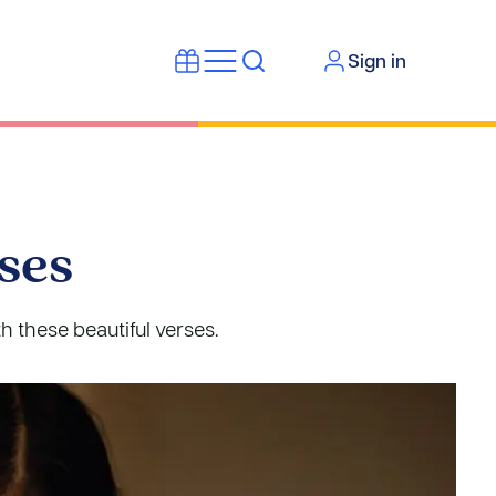
Sign in
ses
h these beautiful verses.