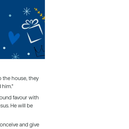
o the house, they
 him.”
found favour with
sus. He will be
 conceive and give