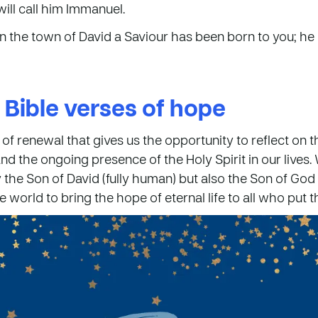
will call him Immanuel.
n the town of David a Saviour has been born to you; he 
 Bible verses of hope
 of renewal that gives us the opportunity to reflect on 
and the ongoing presence of the Holy Spirit in our lives.
the Son of David (fully human) but also the Son of God (
 world to bring the hope of eternal life to all who put th