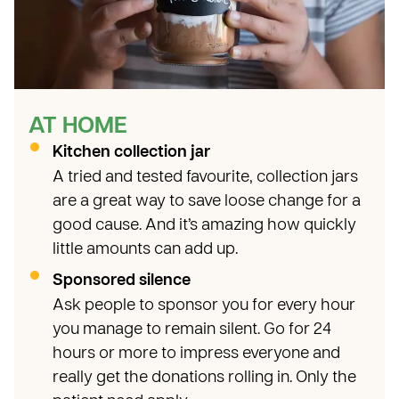
AT HOME
Kitchen collection jar
A tried and tested favourite, collection jars
are a great way to save loose change for a
good cause. And it’s amazing how quickly
little amounts can add up.
Sponsored silence
Ask people to sponsor you for every hour
you manage to remain silent. Go for 24
hours or more to impress everyone and
really get the donations rolling in. Only the