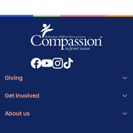
Giving
Get Involved
About us