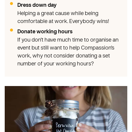
Dress down day
Helping a great cause while being
comfortable at work. Everybody wins!
Donate working hours
If you don’t have much time to organise an
event but still want to help Compassion’s
work, why not consider donating a set
number of your working hours?