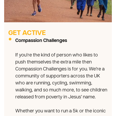
GET ACTIVE
Compassion Challenges
If you're the kind of person who likes to
push themselves the extra mile then
Compassion Challenges is for you. We’re a
community of supporters across the UK
who are running, cycling, swimming,
walking, and so much more, to see children
released from poverty in Jesus’ name.
Whether you want to run a 5k or the iconic