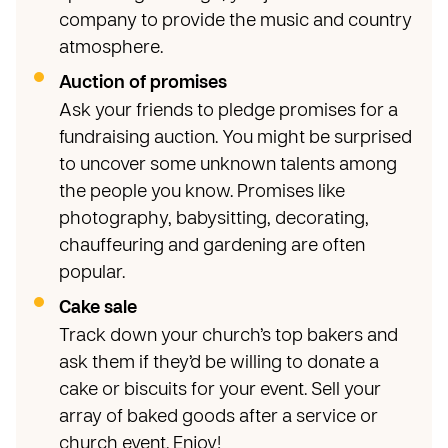
company to provide the music and country
atmosphere.
Auction of promises
Ask your friends to pledge promises for a
fundraising auction. You might be surprised
to uncover some unknown talents among
the people you know. Promises like
photography, babysitting, decorating,
chauffeuring and gardening are often
popular.
Cake sale
Track down your church’s top bakers and
ask them if they’d be willing to donate a
cake or biscuits for your event. Sell your
array of baked goods after a service or
church event. Enjoy!