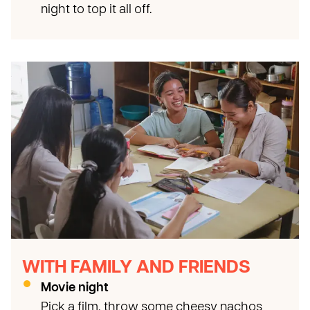
night to top it all off.
WITH FAMILY AND FRIENDS
Movie night
Pick a film, throw some cheesy nachos