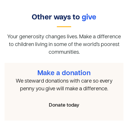
Other ways to
give
Your generosity changes lives. Make a difference
to children living in some of the world’s poorest
communities.
Make a donation
We steward donations with care so every
penny you give will make a difference.
Donate today