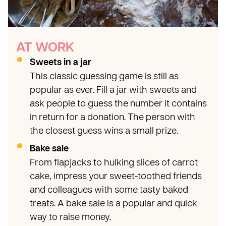
AT WORK
Sweets in a jar
This classic guessing game is still as
popular as ever. Fill a jar with sweets and
ask people to guess the number it contains
in return for a donation. The person with
the closest guess wins a small prize.
Bake sale
From flapjacks to hulking slices of carrot
cake, impress your sweet-toothed friends
and colleagues with some tasty baked
treats. A bake sale is a popular and quick
way to raise money.