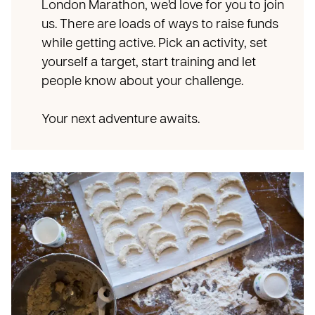
London Marathon, we’d love for you to join
us. There are loads of ways to raise funds
while getting active. Pick an activity, set
yourself a target, start training and let
people know about your challenge.
Your next adventure awaits.