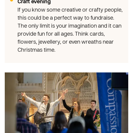
Craft evening
If you know some creative or crafty people,
this could be a perfect way to fundraise.
The only limit is your imagination and it can
provide fun for all ages. Think cards,
flowers, jewellery, or even wreaths near
Christmas time.