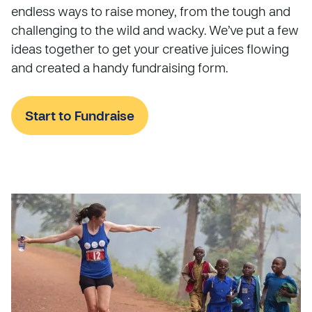
endless ways to raise money, from the tough and
challenging to the wild and wacky. We’ve put a few
ideas together to get your creative juices flowing
and created a handy fundraising form.
Start to Fundraise