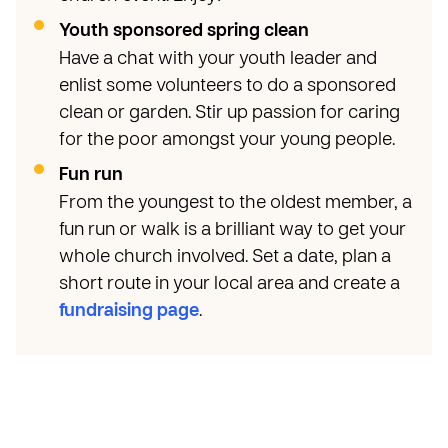
Youth sponsored spring clean
Have a chat with your youth leader and
enlist some volunteers to do a sponsored
clean or garden. Stir up passion for caring
for the poor amongst your young people.
Fun run
From the youngest to the oldest member, a
fun run or walk is a brilliant way to get your
whole church involved. Set a date, plan a
short route in your local area and create a
fundraising page
.