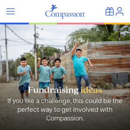
Fundraising
ideas
If you like a challenge, this could be the
perfect way to get involved with
Compassion.