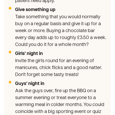
patient need apply.
Give something up
Take something that you would normally
buy on a regular basis and give it up for a
week or more. Buying a chocolate bar
every day adds up to roughly £3.50 a week.
Could you do it for a whole month?
Girls’ night in
Invite the girls round for an evening of
manicures, chick flicks and a good natter.
Don’t forget some tasty treats!
Guys’ night in
Ask the guys over, fire up the BBQ on a
summer evening or treat everyone to a
warming meal in colder months. You could
coincide with a big sporting event or quiz