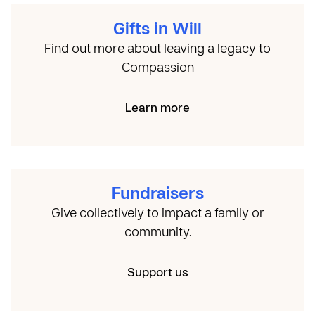
Gifts in Will
Find out more about leaving a legacy to
Compassion
Learn more
Fundraisers
Give collectively to impact a family or
community.
Support us