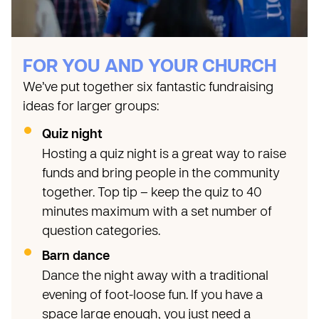
FOR YOU AND YOUR CHURCH
We’ve put together six fantastic fundraising
ideas for larger groups:
Quiz night
Hosting a quiz night is a great way to raise
funds and bring people in the community
together. Top tip – keep the quiz to 40
minutes maximum with a set number of
question categories.
Barn dance
Dance the night away with a traditional
evening of foot-loose fun. If you have a
space large enough, you just need a