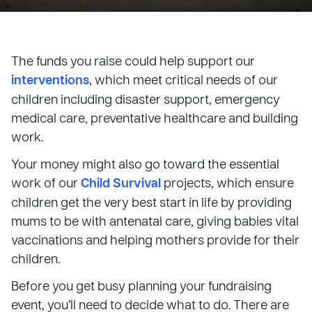
The funds you raise could help support our
interventions
, which meet critical needs of our
children including disaster support, emergency
medical care, preventative healthcare and building
work.
Your money might also go toward the essential
work of our
Child Survival
projects, which ensure
children get the very best start in life by providing
mums to be with antenatal care, giving babies vital
vaccinations and helping mothers provide for their
children.
Before you get busy planning your fundraising
event, you’ll need to decide what to do. There are