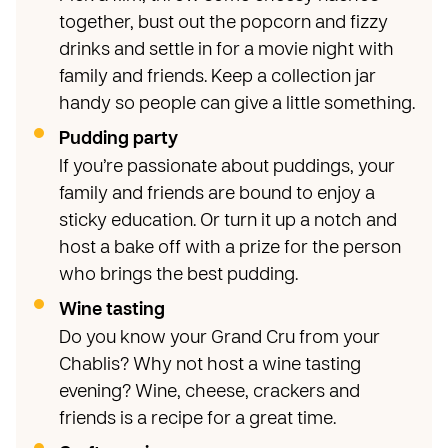
together, bust out the popcorn and fizzy
drinks and settle in for a movie night with
family and friends. Keep a collection jar
handy so people can give a little something.
Pudding party
If you’re passionate about puddings, your
family and friends are bound to enjoy a
sticky education. Or turn it up a notch and
host a bake off with a prize for the person
who brings the best pudding.
Wine tasting
Do you know your Grand Cru from your
Chablis? Why not host a wine tasting
evening? Wine, cheese, crackers and
friends is a recipe for a great time.