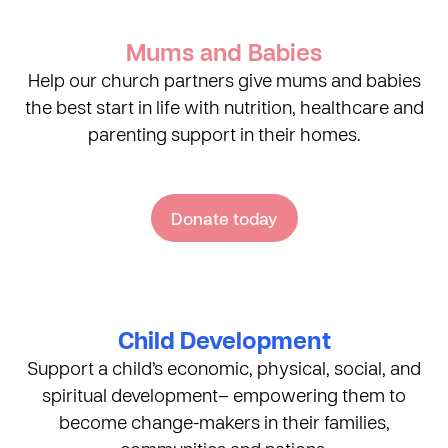
Mums and Babies
Help our church partners give mums and babies
the best start in life with nutrition, healthcare and
parenting support in their homes.
Donate today
Child Development
Support a child’s economic, physical, social, and
spiritual development– empowering them to
become change-makers in their families,