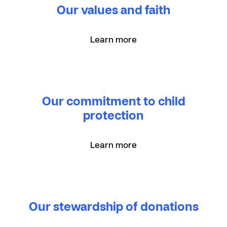
Our values and faith
Learn more
Our commitment to child
protection
Learn more
Our stewardship of donations