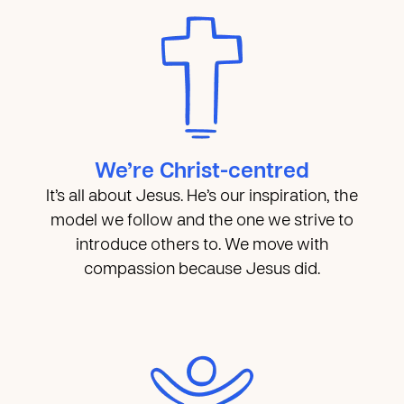
We’re Christ-centred
It’s all about Jesus. He’s our inspiration, the
model we follow and the one we strive to
introduce others to. We move with
compassion because Jesus did.