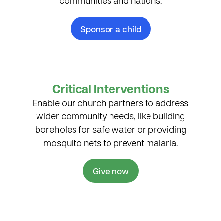
communities and nations.
Sponsor a child
Critical Interventions
Enable our church partners to address
wider community needs, like building
boreholes for safe water or providing
mosquito nets to prevent malaria.
Give now