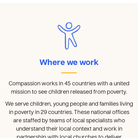
Where we work
Compassion works in 45 countries with a united
mission to see children released from poverty.
We serve children, young people and families living
in poverty in 29 countries. These national offices
are staffed by teams of local specialists who
understand their local context and work in
partnership with local churches to deliver