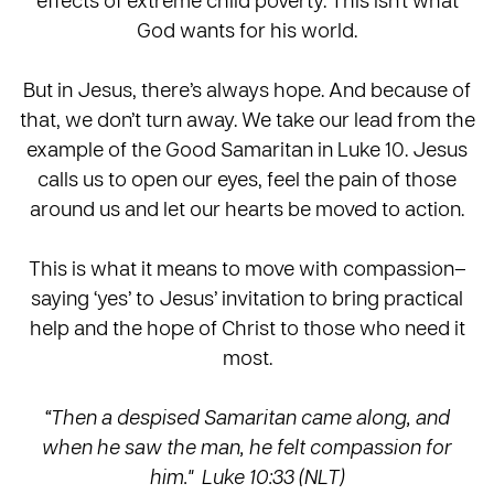
God wants for his world.
But in Jesus, there’s always hope. And because of
that, we don’t turn away. We take our lead from the
example of the Good Samaritan in Luke 10. Jesus
calls us to open our eyes, feel the pain of those
around us and let our hearts be moved to action.
This is what it means to move with compassion–
saying ‘yes’ to Jesus’ invitation to bring practical
help and the hope of Christ to those who need it
most.
“Then a despised Samaritan came along, and
when he saw the man, he felt compassion for
him." Luke 10:33 (NLT)