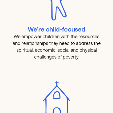
We’re child-focused
We empower children with the resources
and relationships they need to address the
spiritual, economic, social and physical
challenges of poverty.