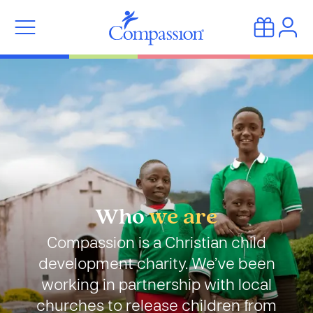
Who
we are
Compassion is a Christian child
development charity. We’ve been
working in partnership with local
churches to release children from