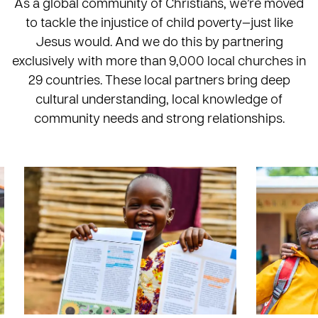
As a global community of Christians, we’re moved
to tackle the injustice of child poverty—just like
Jesus would. And we do this by partnering
exclusively with more than 9,000 local churches in
29 countries. These local partners bring deep
cultural understanding, local knowledge of
community needs and strong relationships.