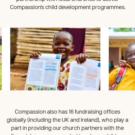
Compassion’s child development programmes.
Compassion also has 16 fundraising offices
globally (including the UK and Ireland), who play a
part in providing our church partners with the