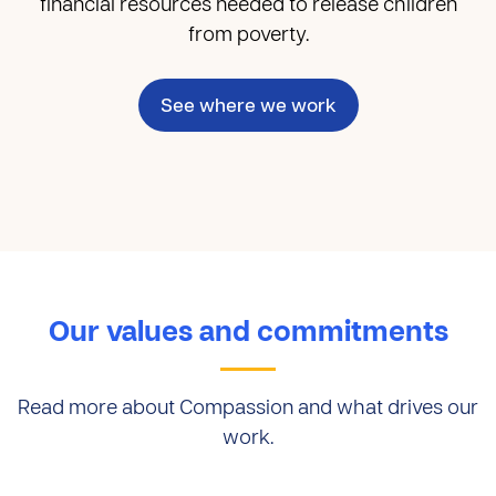
financial resources needed to release children
from poverty.
See where we work
Our values and commitments
Read more about Compassion and what drives our
work.