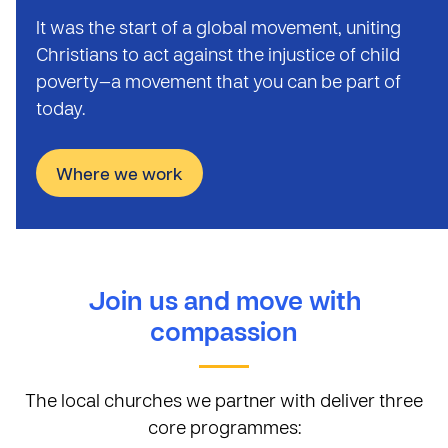
It was the start of a global movement, uniting
Christians to act against the injustice of child
poverty—a movement that you can be part of
today.
Where we work
Join us and move with
compassion
The local churches we partner with deliver three
core programmes: