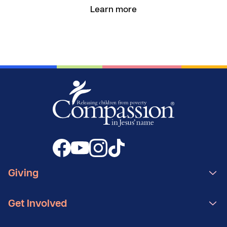
Learn more
Giving
Get Involved