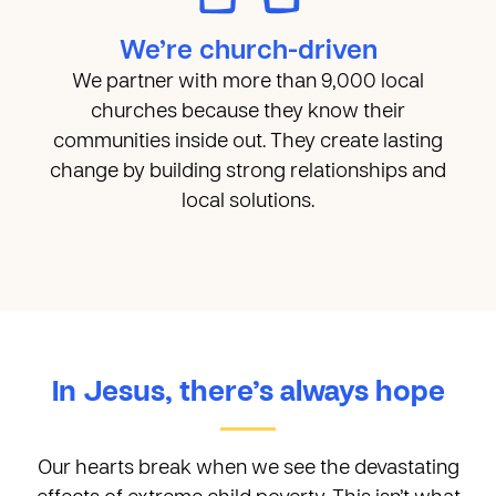
We’re church-driven
We partner with more than 9,000 local
churches because they know their
communities inside out. They create lasting
change by building strong relationships and
local solutions.
In Jesus, there’s always hope
Our hearts break when we see the devastating
effects of extreme child poverty. This isn’t what