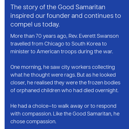
The story of the Good Samaritan
inspired our founder and continues to
compel us today.
More than 70 years ago, Rev. Everett Swanson
travelled from Chicago to South Korea to
minister to American troops during the war.
One morning, he saw city workers collecting
what he thought were rags. But as he looked
closer, he realised they were the frozen bodies
of orphaned children who had died overnight.
He had a choice—to walk away or to respond
with compassion. Like the Good Samaritan, he
chose compassion.