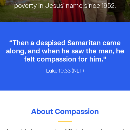
poverty in Jesus’ name since 1952.
“Then a despised Samaritan came
along, and when he saw the man, he
felt compassion for him."
Luke 10:33 (NLT)
About Compassion