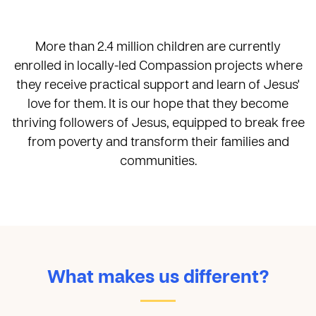
More than 2.4 million children are currently
enrolled in locally-led Compassion projects where
they receive practical support and learn of Jesus'
love for them. It is our hope that they become
thriving followers of Jesus, equipped to break free
from poverty and transform their families and
communities.
What makes us different?