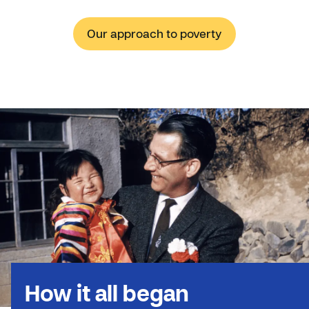
Our approach to poverty
How it all began