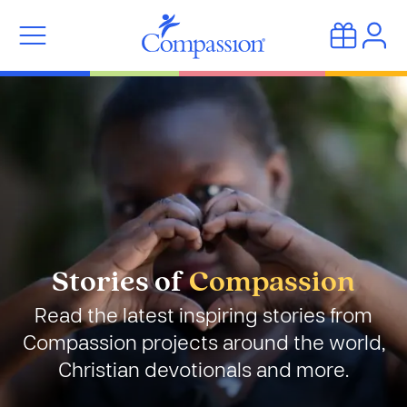
Stories of
Compassion
Read the latest inspiring stories from
Compassion projects around the world,
Christian devotionals and more.