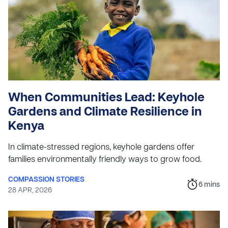
When Communities Lead: Keyhole
Gardens and Climate Resilience in
Kenya
In climate-stressed regions, keyhole gardens offer
families environmentally friendly ways to grow food.
COMPASSION STORIES
6
mins
28 APR, 2026