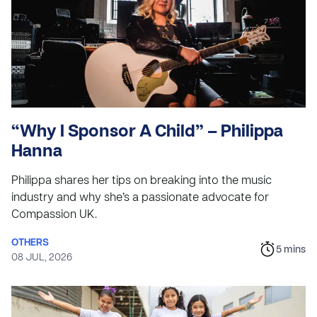
“Why I Sponsor A Child” – Philippa
Hanna
Philippa shares her tips on breaking into the music
industry and why she’s a passionate advocate for
Compassion UK.
OTHERS
5
mins
08 JUL, 2026