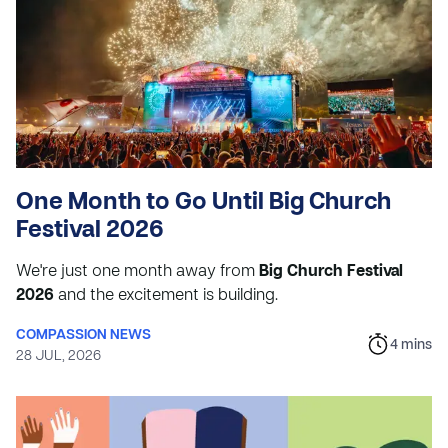
One Month to Go Until Big Church
Festival 2026
We're just one month away from
Big Church Festival
2026
and the excitement is building.
COMPASSION NEWS
4
mins
28 JUL, 2026