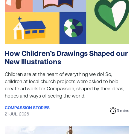
How Children’s Drawings Shaped our
New Illustrations
Children are at the heart of everything we do! So,
children at local church projects were asked to help
create artwork for Compassion, shaped by their ideas,
hopes and ways of seeing the world.
COMPASSION STORIES
3
mins
21 JUL, 2026