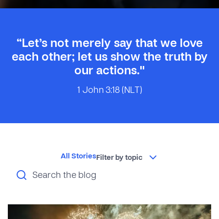
“Let’s not merely say that we love
each other; let us show the truth by
our actions."
1 John 3:18 (NLT)
All Stories
Filter by topic