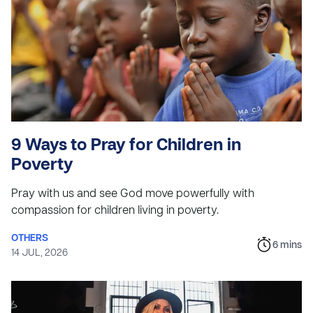
9 Ways to Pray for Children in
Poverty
Pray with us and see God move powerfully with
compassion for children living in poverty.
OTHERS
6
mins
14 JUL, 2026