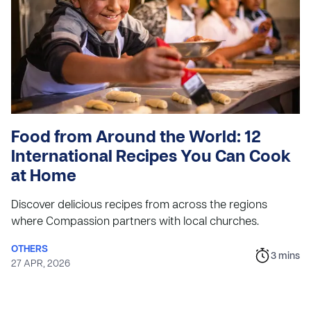
Food from Around the World: 12
International Recipes You Can Cook
at Home
Discover delicious recipes from across the regions
where Compassion partners with local churches.
OTHERS
3
mins
27 APR, 2026