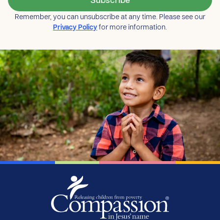
Remember, you can unsubscribe at any time. Please see our
Privacy Policy
for more information.