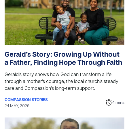
Gerald’s Story: Growing Up Without
a Father, Finding Hope Through Faith
Gerald’s story shows how God can transform a life
through a mother’s courage, the local church’s steady
care and Compassion’s long-term support.
COMPASSION STORIES
4
mins
24 MAY, 2026