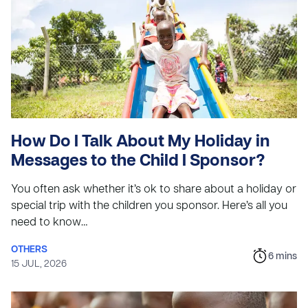
How Do I Talk About My Holiday in
Messages to the Child I Sponsor?
You often ask whether it’s ok to share about a holiday or
special trip with the children you sponsor. Here’s all you
need to know…
OTHERS
6
mins
15 JUL, 2026