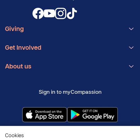
Giving
Get Involved
About us
Sign in to myCompassion
Copyright ©
2026
Compassion UK
Cookies
Policies
Privacy and cookies
Modern Slavery Statement