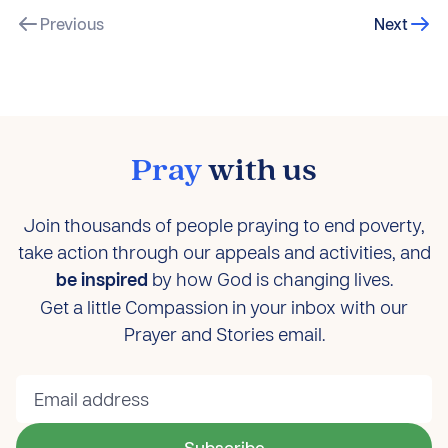
Previous
Next
Pray
with us
Join thousands of people praying to end poverty,
take action through our appeals and activities, and
be inspired
by how God is changing lives.
Get a little Compassion in your inbox with our
Prayer and Stories email.
Subscribe