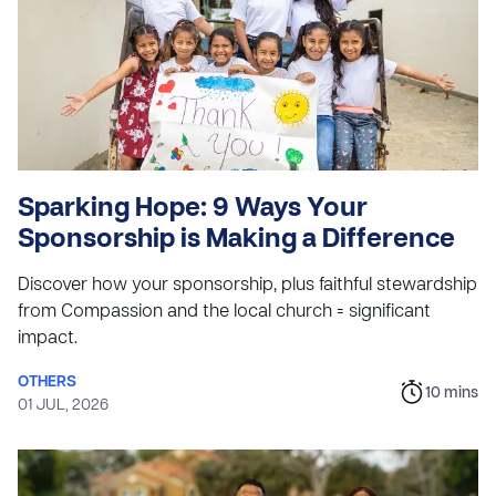
Sparking Hope: 9 Ways Your
Sponsorship is Making a Difference
Discover how your sponsorship, plus faithful stewardship
from Compassion and the local church = significant
impact.
OTHERS
10
mins
01 JUL, 2026