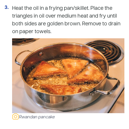
Heat the oil in a frying pan/skillet. Place the
triangles in oil over medium heat and fry until
both sides are golden brown. Remove to drain
on paper towels.
Rwandan pancake