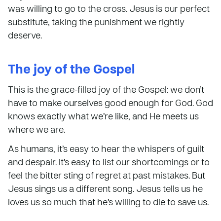
was willing to go to the cross. Jesus is our perfect
substitute, taking the punishment we rightly
deserve.
The joy of the Gospel
This is the grace-filled joy of the Gospel: we don’t
have to make ourselves good enough for God. God
knows exactly what we’re like, and He meets us
where we are.
As humans, it’s easy to hear the whispers of guilt
and despair. It’s easy to list our shortcomings or to
feel the bitter sting of regret at past mistakes. But
Jesus sings us a different song. Jesus tells us he
loves us so much that he’s willing to die to save us.