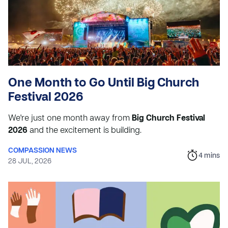
One Month to Go Until Big Church
Festival 2026
We're just one month away from
Big Church Festival
2026
and the excitement is building.
COMPASSION NEWS
4
mins
28 JUL, 2026