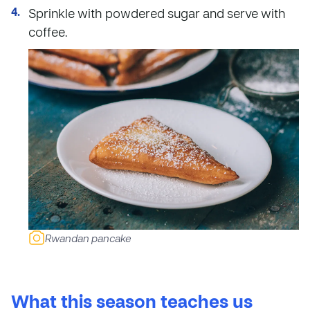
Sprinkle with powdered sugar and serve with
coffee.
Rwandan pancake
What this season teaches us