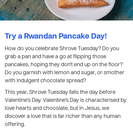
Try a Rwandan Pancake Day!
How do you celebrate Shrove Tuesday? Do you
grab a pan and have a go at flipping those
pancakes, hoping they don’t end up on the floor?
Do you garnish with lemon and sugar, or smother
with indulgent chocolate spread?
This year, Shrove Tuesday falls the day before
Valentine’s Day. Valentine’s Day is characterised by
love hearts and chocolate, but in Jesus, we
discover a love that is far richer than any human
offering.