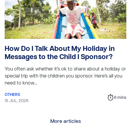
How Do I Talk About My Holiday in
Messages to the Child I Sponsor?
You often ask whether it’s ok to share about a holiday or
special trip with the children you sponsor. Here’s all you
need to know…
OTHERS
6
mins
15 JUL, 2026
More articles