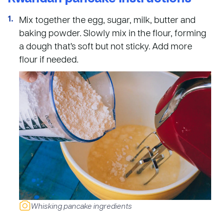
Mix together the egg, sugar, milk, butter and
baking powder. Slowly mix in the flour, forming
a dough that’s soft but not sticky. Add more
flour if needed.
Whisking pancake ingredients