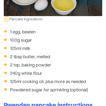
Pancake Ingredients
1 egg, beaten
100g sugar
125ml milk
2 tbsp butter, melted
2 tsp, baking powder
240g white flour
125ml cooking oil, plus more as needed
Powdered sugar for sprinkling (optional)
Rwandan pancake instructions