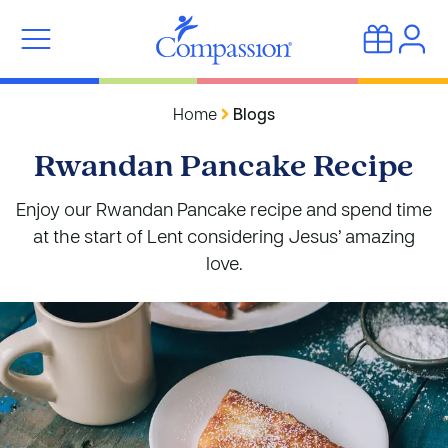
Home
Blogs
Rwandan Pancake Recipe
Enjoy our Rwandan Pancake recipe and spend time
at the start of Lent considering Jesus’ amazing
love.