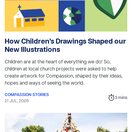
How Children’s Drawings Shaped our
New Illustrations
Children are at the heart of everything we do! So,
children at local church projects were asked to help
create artwork for Compassion, shaped by their ideas,
hopes and ways of seeing the world.
COMPASSION STORIES
3
mins
21 JUL, 2026