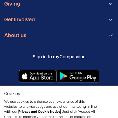
Giving
Get Involved
About us
Sign in to myCompassion
Copyright ©
2026
Compassion UK
Cookies
Policies
Privacy and cookies
Modern Slavery Statement
We use cookies to enhance your experience of this
website, to analyse usage and assist our marketing, in line
with our
Privacy and Cookie Notice
. Just click “Accept All
Cookies” to indicate you agree to the use of cookies on