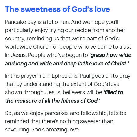
The sweetness of God’s love
Pancake day is a lot of fun. And we hope you’ll
particularly enjoy trying our recipe from another
country, reminding us that we’re part of God’s
worldwide Church of people who’ve come to trust
in Jesus. People who’ve begun to
‘grasp how wide
and long and wide and deep is the love of Christ.’
In this prayer from Ephesians, Paul goes on to pray
that by understanding the extent of God’s love
shown through Jesus, believers will be
‘filled to
the measure of all the fulness of God.’
So, as we enjoy pancakes and fellowship, let’s be
reminded that there’s nothing sweeter than
savouring God’s amazing love.