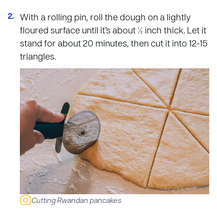
With a rolling pin, roll the dough on a lightly
floured surface until it’s about ½ inch thick. Let it
stand for about 20 minutes, then cut it into 12-15
triangles.
Cutting Rwandan pancakes