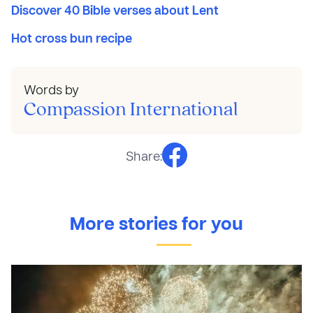
Discover 40 Bible verses about Lent
Hot cross bun recipe
Words by
Compassion International
Share:
More stories for you