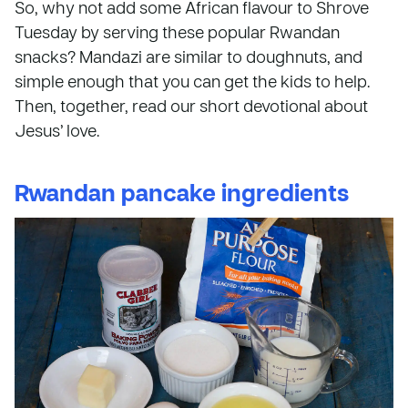
So, why not add some African flavour to Shrove
Tuesday by serving these popular Rwandan
snacks? Mandazi are similar to doughnuts, and
simple enough that you can get the kids to help.
Then, together, read our short devotional about
Jesus’ love.
Rwandan pancake ingredients