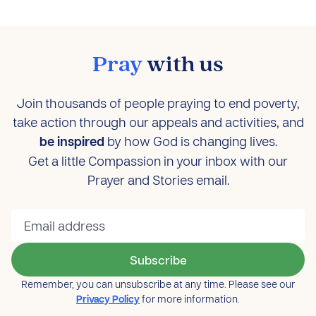
Pray
with us
Join thousands of people praying to end poverty,
take action through our appeals and activities, and
be inspired
by how God is changing lives.
Get a little Compassion in your inbox with our
Prayer and Stories email.
Subscribe
Remember, you can unsubscribe at any time. Please see our
Privacy Policy
for more information.