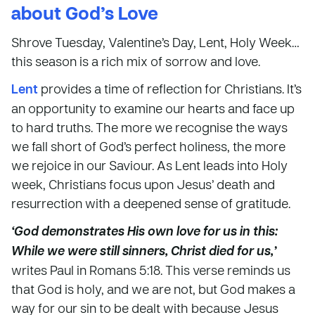
about God’s Love
Shrove Tuesday, Valentine’s Day, Lent, Holy Week…
this season is a rich mix of sorrow and love.
Lent
provides a time of reflection for Christians. It’s
an opportunity to examine our hearts and face up
to hard truths. The more we recognise the ways
we fall short of God’s perfect holiness, the more
we rejoice in our Saviour. As Lent leads into Holy
week, Christians focus upon Jesus’ death and
resurrection with a deepened sense of gratitude.
‘God demonstrates His own love for us in this:
While we were still sinners, Christ died for us,’
writes Paul in Romans 5:18. This verse reminds us
that God is holy, and we are not, but God makes a
way for our sin to be dealt with because Jesus