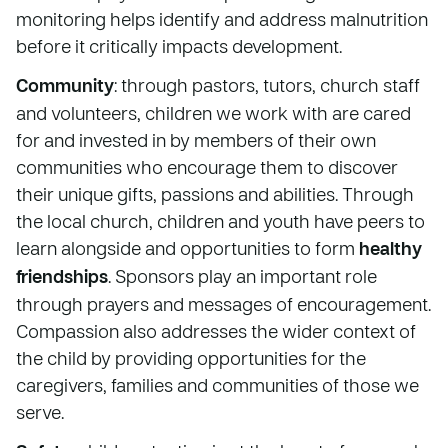
monitoring helps identify and address malnutrition
before it critically impacts development.
Community
: through pastors, tutors, church staff
and volunteers, children we work with are cared
for and invested in by members of their own
communities who encourage them to discover
their unique gifts, passions and abilities. Through
the local church, children and youth have peers to
learn alongside and opportunities to form
healthy
friendships
. Sponsors play an important role
through prayers and messages of encouragement.
Compassion also addresses the wider context of
the child by providing opportunities for the
caregivers, families and communities of those we
serve.