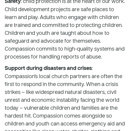
Safety
: child protection is at the heart of our work.
Child development projects are safe places to
learn and play. Adults who engage with children
are trained and committed to protecting children.
Children and youth are taught about how to
safeguard and advocate for themselves.
Compassion commits to high-quality systems and
processes for handling reports of abuse.
Support during disasters and crises
:
Compassion’s local church partners are often the
first to respond in the community. When a crisis
strikes – like widespread natural disasters, civil
unrest and economic instability facing the world
today – vulnerable children and families are the
hardest hit. Compassion comes alongside so
children and youth can access emergency aid and