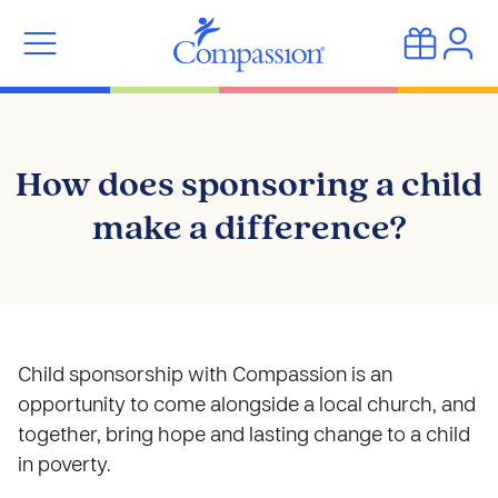
How does sponsoring a child
make a difference?
Child sponsorship with Compassion is an
opportunity to come alongside a local church, and
together, bring hope and lasting change to a child
in poverty.