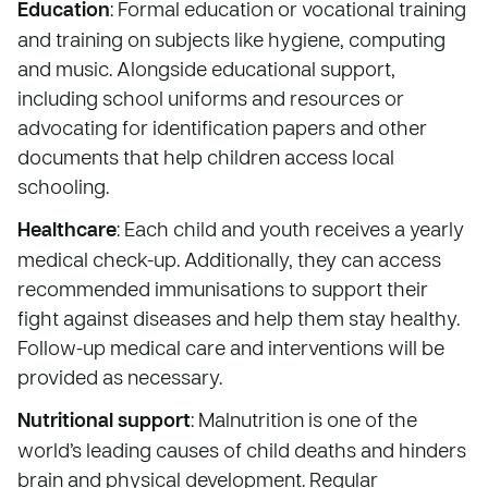
Education
: Formal education or vocational training
and training on subjects like hygiene, computing
and music. Alongside educational support,
including school uniforms and resources or
advocating for identification papers and other
documents that help children access local
schooling.
Healthcare
: Each child and youth receives a yearly
medical check-up. Additionally, they can access
recommended immunisations to support their
fight against diseases and help them stay healthy.
Follow-up medical care and interventions will be
provided as necessary.
Nutritional support
: Malnutrition is one of the
world’s leading causes of child deaths and hinders
brain and physical development. Regular