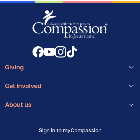
Giving
Get Involved
About us
Sign in to myCompassion