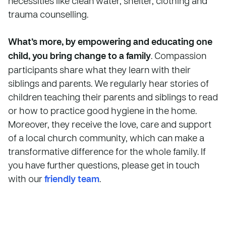
necessities like clean water, shelter, clothing and
trauma counselling.
What’s more, by empowering and educating one
child, you bring change to a family
. Compassion
participants share what they learn with their
siblings and parents. We regularly hear stories of
children teaching their parents and siblings to read
or how to practice good hygiene in the home.
Moreover, they receive the love, care and support
of a local church community, which can make a
transformative difference for the whole family. If
you have further questions, please get in touch
with our
friendly team
.