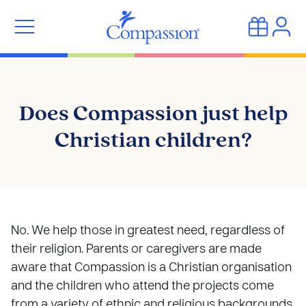
Does Compassion just help
Christian children?
No. We help those in greatest need, regardless of
their religion. Parents or caregivers are made
aware that Compassion is a Christian organisation
and the children who attend the projects come
from a variety of ethnic and religious backgrounds.