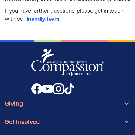
If you have further questions, please get in touch
with our
friendly team
.
Giving
Get Involved