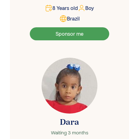
8
Years old
Boy
Brazil
Sponsor me
Dara
Waiting
3 months