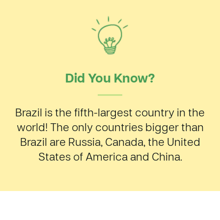
Did You Know?
Brazil is the fifth-largest country in the
world! The only countries bigger than
Brazil are Russia, Canada, the United
States of America and China.