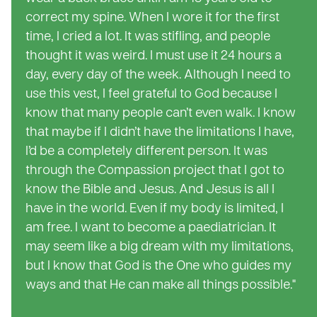
correct my spine. When I wore it for the first
time, I cried a lot. It was stifling, and people
thought it was weird. I must use it 24 hours a
day, every day of the week. Although I need to
use this vest, I feel grateful to God because I
know that many people can’t even walk. I know
that maybe if I didn’t have the limitations I have,
I’d be a completely different person. It was
through the Compassion project that I got to
know the Bible and Jesus. And Jesus is all I
have in the world. Even if my body is limited, I
am free. I want to become a paediatrician. It
may seem like a big dream with my limitations,
but I know that God is the One who guides my
ways and that He can make all things possible."