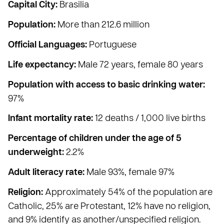
Capital City:
Brasilia
Population:
More than 212.6 million
Official Languages:
Portuguese
Life expectancy:
Male 72 years, female 80 years
Population with access to basic drinking water:
97%
Infant mortality rate:
12 deaths / 1,000 live births
Percentage of children under the age of 5
underweight:
2.2%
Adult literacy rate:
Male 93%, female 97%
Religion:
Approximately 54% of the population are
Catholic, 25% are Protestant, 12% have no religion,
and 9% identify as another/unspecified religion.