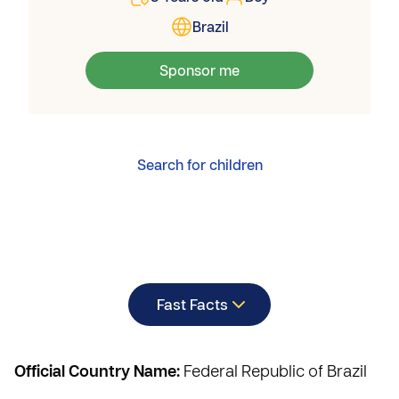
Brazil
Sponsor me
Search for children
Fast Facts
Official Country Name:
Federal Republic of Brazil