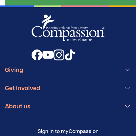
Giving
Get Involved
About us
Sign in to myCompassion