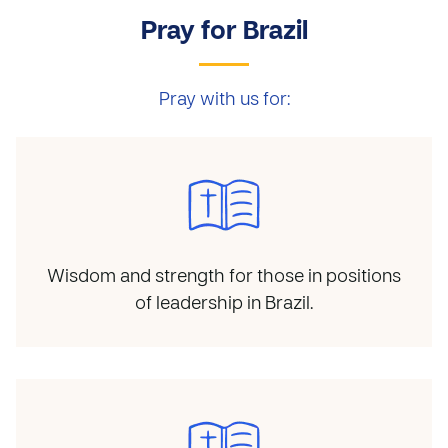
Pray for Brazil
Pray with us for:
Wisdom and strength for those in positions
of leadership in Brazil.