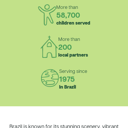
More than
58,700
children served
More than
200
local partners
Serving since
1975
In Brazil
Brazil is known for its stunning scenery, vibrant