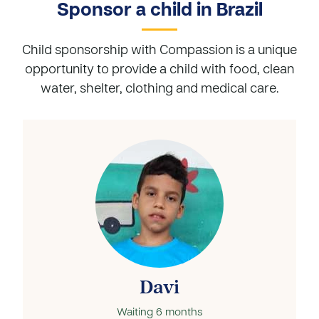
Sponsor a child in Brazil
Child sponsorship with Compassion is a unique
opportunity to provide a child with food, clean
water, shelter, clothing and medical care.
Davi
Waiting
6 months