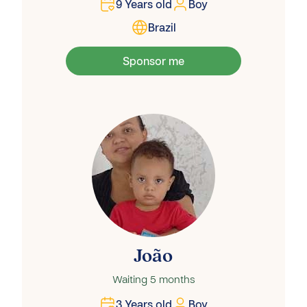
9
Years old
Boy
Brazil
Sponsor me
João
Waiting
5 months
3
Years old
Boy