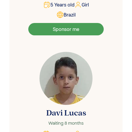
5
Years old
Girl
Brazil
Sponsor me
Davi Lucas
Waiting
8 months