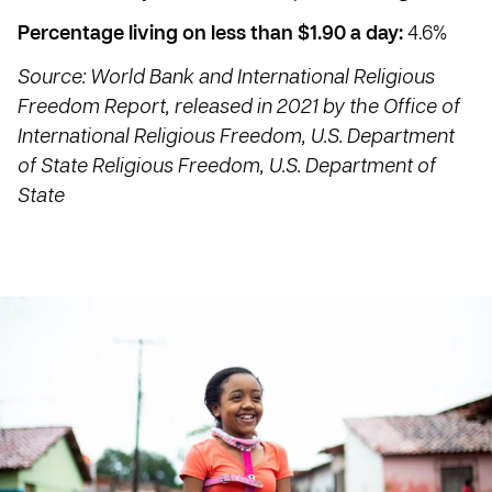
Percentage living on less than $1.90 a day:
4.6%
Source: World Bank and International Religious
Freedom Report, released in 2021 by the Office of
International Religious Freedom, U.S. Department
of State Religious Freedom, U.S. Department of
State