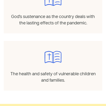
God's sustenance as the country deals with
the lasting effects of the pandemic.
The health and safety of vulnerable children
and families.