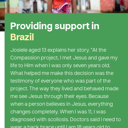
Providing support in
Brazil
Josiele aged 13 explains her story. "At the
Compassion project, I met Jesus and gave my
life to Him when I was only seven years old.
What helped me make this decision was the
testimony of everyone who was part of the
project. The way they lived and behaved made
me see Jesus through their eyes. Because
when a person believes in Jesus, everything
changes completely. When I was 11, I was
diagnosed with scoliosis. Doctors said I need to
wear a back brace until I am 18 years old to