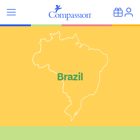
Brazil