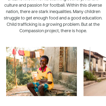
culture and passion for football. Within this diverse
nation, there are stark inequalities. Many children
struggle to get enough food and a good education.
Child trafficking is a growing problem. But at the
Compassion project, there is hope.