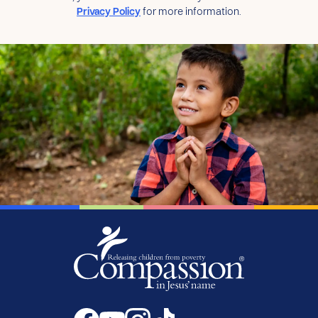
Privacy Policy
for more information.