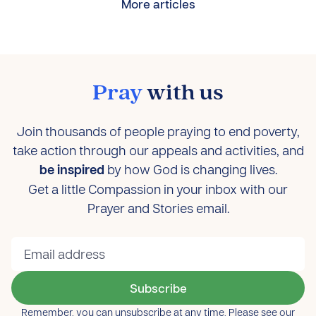
More articles
Pray
with us
Join thousands of people praying to end poverty,
take action through our appeals and activities, and
be inspired
by how God is changing lives.
Get a little Compassion in your inbox with our
Prayer and Stories email.
Subscribe
Remember, you can unsubscribe at any time. Please see our