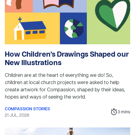
How Children’s Drawings Shaped our
New Illustrations
Children are at the heart of everything we do! So,
children at local church projects were asked to help
create artwork for Compassion, shaped by their ideas,
hopes and ways of seeing the world.
COMPASSION STORIES
3
mins
21 JUL, 2026