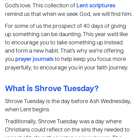
God’s love. This collection of
Lent scriptures
remind us that when we seek God, we will find him.
For some of us the prospect of 40 days of giving
up something can be daunting. This year we’d like
to encourage you to
take
something up instead
and form a new habit. That’s why we’re offering
you
prayer journals
to help keep you focus more
prayerfully, to encourage you in your faith journey.
What is Shrove Tuesday?
Shrove Tuesday is the day before Ash Wednesday,
when Lent begins
Traditionally, Shrove Tuesday was a day where
Christians could reflect on the sins they needed to