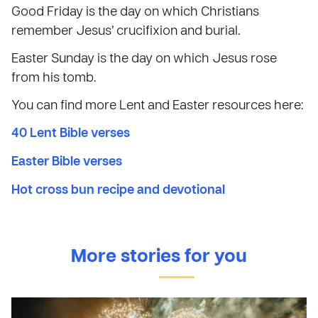
Good Friday is the day on which Christians
remember Jesus’ crucifixion and burial.
Easter Sunday is the day on which Jesus rose
from his tomb.
You can find more Lent and Easter resources here:
40 Lent Bible verses
Easter Bible verses
Hot cross bun recipe and devotional
More stories for you