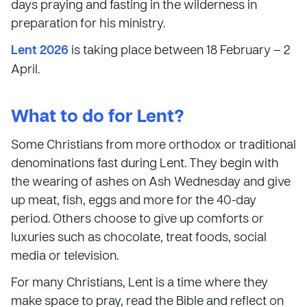
days praying and fasting in the wilderness in
preparation for his ministry.
Lent 2026
is taking place between 18 February – 2
April.
What to do for Lent?
Some Christians from more orthodox or traditional
denominations fast during Lent. They begin with
the wearing of ashes on Ash Wednesday and give
up meat, fish, eggs and more for the 40-day
period. Others choose to give up comforts or
luxuries such as chocolate, treat foods, social
media or television.
For many Christians, Lent is a time where they
make space to pray, read the Bible and reflect on