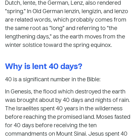
Dutch, lente, the German, Lenz, also rendered
“spring.” In Old German lenzin, lengizin, and lenzo
are related words, which probably comes from
the same root as “long” and referring to “the
lengthening days,” as the earth moves from the
winter solstice toward the spring equinox.
Why is lent 40 days?
40 is a significant number in the Bible:
In Genesis, the flood which destroyed the earth
was brought about by 40 days and nights of rain.
The Israelites spent 40 years in the wilderness
before reaching the promised land. Moses fasted
for 40 days before receiving the ten
commandments on Mount Sinai. Jesus spent 40