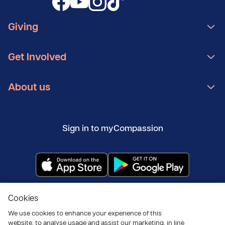
Giving
Get Involved
About us
Sign in to myCompassion
Copyright ©
2026
Compassion UK
Cookies
Policies
Privacy and cookies
Modern Slavery Statement
We use cookies to enhance your experience of this
website, to analyse usage and assist our marketing, in line