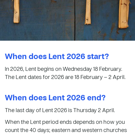
When does Lent 2026 start?
In 2026, Lent begins on Wednesday 18 February.
The Lent dates for 2026 are 18 February – 2 April.
When does Lent 2026 end?
The last day of Lent 2026 is Thursday 2 April.
When the Lent period ends depends on how you
count the 40 days; eastern and western churches