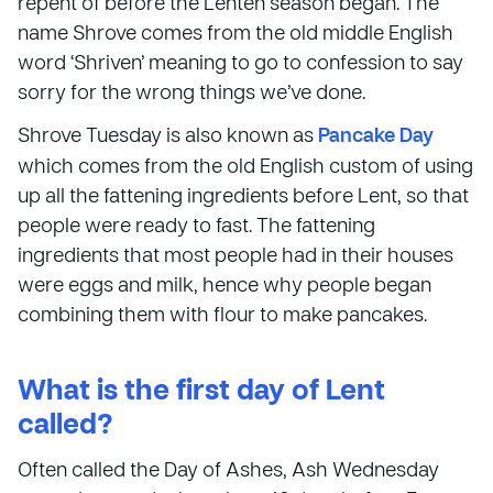
repent of before the Lenten season began. The
name Shrove comes from the old middle English
word ‘Shriven’ meaning to go to confession to say
sorry for the wrong things we’ve done.
Shrove Tuesday is also known as
Pancake Day
which comes from the old English custom of using
up all the fattening ingredients before Lent, so that
people were ready to fast. The fattening
ingredients that most people had in their houses
were eggs and milk, hence why people began
combining them with flour to make pancakes.
What is the first day of Lent
called?
Often called the Day of Ashes, Ash Wednesday