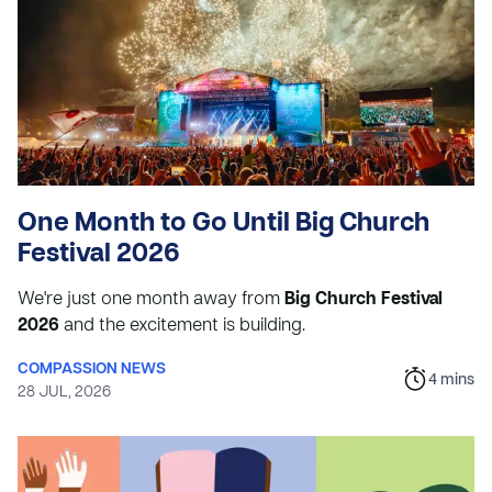
One Month to Go Until Big Church
Festival 2026
We're just one month away from
Big Church Festival
2026
and the excitement is building.
COMPASSION NEWS
4
mins
28 JUL, 2026