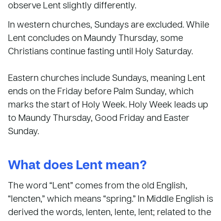
observe Lent slightly differently.
In western churches, Sundays are excluded. While
Lent concludes on Maundy Thursday, some
Christians continue fasting until Holy Saturday.
Eastern churches include Sundays, meaning Lent
ends on the Friday before Palm Sunday, which
marks the start of Holy Week. Holy Week leads up
to Maundy Thursday, Good Friday and Easter
Sunday.
What does Lent mean?
The word “Lent” comes from the old English,
“lencten,” which means “spring.” In Middle English is
derived the words, lenten, lente, lent; related to the