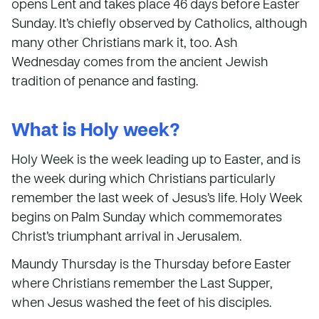
opens Lent and takes place 46 days before Easter
Sunday. It’s chiefly observed by Catholics, although
many other Christians mark it, too. Ash
Wednesday comes from the ancient Jewish
tradition of penance and fasting.
What is Holy week?
Holy Week is the week leading up to Easter, and is
the week during which Christians particularly
remember the last week of Jesus’s life. Holy Week
begins on Palm Sunday which commemorates
Christ’s triumphant arrival in Jerusalem.
Maundy Thursday is the Thursday before Easter
where Christians remember the Last Supper,
when Jesus washed the feet of his disciples.