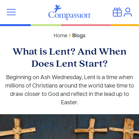
Home
Blogs
What is Lent? And When
Does Lent Start?
Beginning on Ash Wednesday, Lent is a time when
millions of Christians around the world take time to
draw closer to God and reflect in the lead up to
Easter.