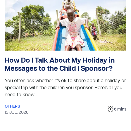
How Do I Talk About My Holiday in
Messages to the Child I Sponsor?
You often ask whether it’s ok to share about a holiday or
special trip with the children you sponsor. Here’s all you
need to know…
OTHERS
6
mins
15 JUL, 2026