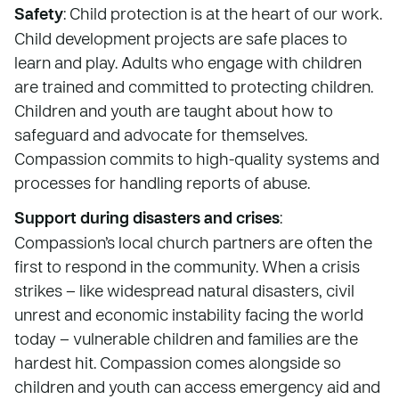
Safety
: Child protection is at the heart of our work.
Child development projects are safe places to
learn and play. Adults who engage with children
are trained and committed to protecting children.
Children and youth are taught about how to
safeguard and advocate for themselves.
Compassion commits to high-quality systems and
processes for handling reports of abuse.
Support during disasters and crises
:
Compassion’s local church partners are often the
first to respond in the community. When a crisis
strikes – like widespread natural disasters, civil
unrest and economic instability facing the world
today – vulnerable children and families are the
hardest hit. Compassion comes alongside so
children and youth can access emergency aid and