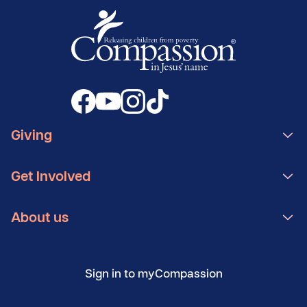
Giving
Get Involved
About us
Sign in to myCompassion