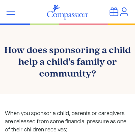
How does sponsoring a child
help a child’s family or
community?
When you sponsor a child, parents or caregivers
are released from some financial pressure as one
of their children receives;