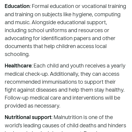
Education
: Formal education or vocational training
and training on subjects like hygiene, computing
and music. Alongside educational support,
including school uniforms and resources or
advocating for identification papers and other
documents that help children access local
schooling.
Healthcare
: Each child and youth receives a yearly
medical check-up. Additionally, they can access
recommended immunisations to support their
fight against diseases and help them stay healthy.
Follow-up medical care and interventions will be
provided as necessary.
Nutritional support
: Malnutrition is one of the
world’s leading causes of child deaths and hinders