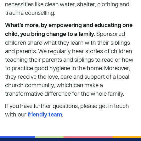
necessities like clean water, shelter, clothing and
trauma counselling.
What’s more, by empowering and educating one
child, you bring change to a family
. Sponsored
children share what they learn with their siblings
and parents. We regularly hear stories of children
teaching their parents and siblings to read or how
to practice good hygiene in the home. Moreover,
they receive the love, care and support of a local
church community, which can make a
transformative difference for the whole family.
If you have further questions, please get in touch
with our
friendly team
.