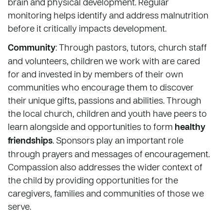
brain and physical development. Regular
monitoring helps identify and address malnutrition
before it critically impacts development.
Community
: Through pastors, tutors, church staff
and volunteers, children we work with are cared
for and invested in by members of their own
communities who encourage them to discover
their unique gifts, passions and abilities. Through
the local church, children and youth have peers to
learn alongside and opportunities to form
healthy
friendships
. Sponsors play an important role
through prayers and messages of encouragement.
Compassion also addresses the wider context of
the child by providing opportunities for the
caregivers, families and communities of those we
serve.