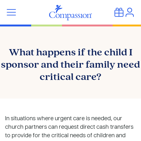
What happens if the child I
sponsor and their family need
critical care?
In situations where urgent care is needed, our
church partners can request direct cash transfers
to provide for the critical needs of children and