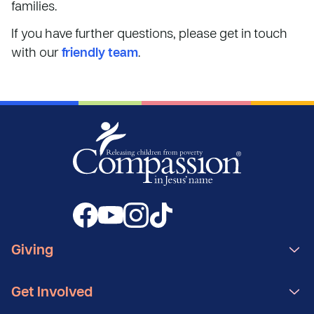
families.
If you have further questions, please get in touch
with our
friendly team
.
Giving
Get Involved