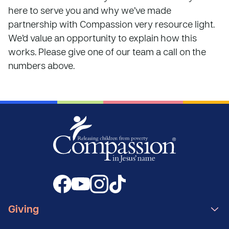
here to serve you and why we’ve made
partnership with Compassion very resource light.
We’d value an opportunity to explain how this
works. Please give one of our team a call on the
numbers above.
Giving