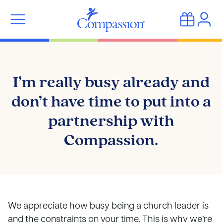
I’m really busy already and
don’t have time to put into a
partnership with
Compassion.
We appreciate how busy being a church leader is
and the constraints on your time. This is why we’re