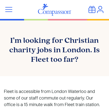
I’m looking for Christian
charity jobs in London. Is
Fleet too far?
Fleet is accessible from London Waterloo and
some of our staff commute out regularly. Our
office is a 15 minute walk from Fleet train station.