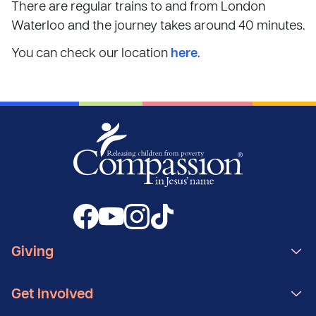
There are regular trains to and from London
Waterloo and the journey takes around 40 minutes.
You can check our location
here
.
Giving
Get Involved