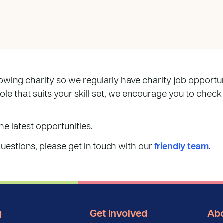
wing charity so we regularly have charity job opportunit
role that suits your skill set, we encourage you to check
he latest opportunities.
questions, please get in touch with our
friendly team
.
g
Get Involved
Abo