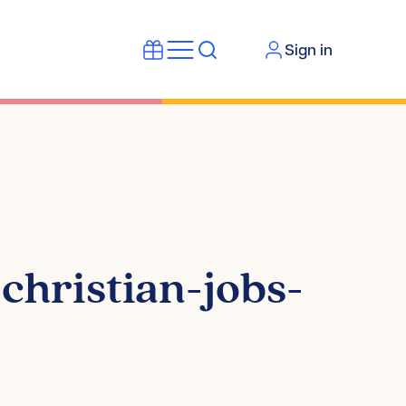
Sign in
hristian-jobs-