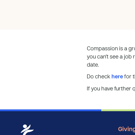
Compassion is a gro
you can’t see a job 
date.
Do check
here
for t
If you have further 
Givin