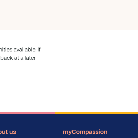
ies available. If
 back at a later
ut us
myCompassion