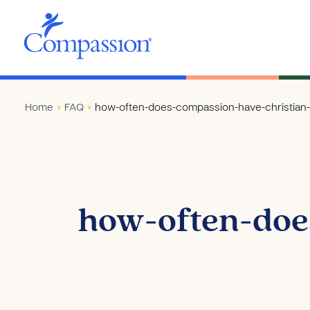
Home
›
FAQ
›
how-often-does-compassion-have-christian-j
how-often-doe