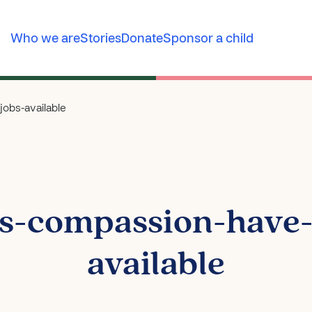
Who we are
Stories
Donate
Sponsor a child
obs-available
s-compassion-have-c
available