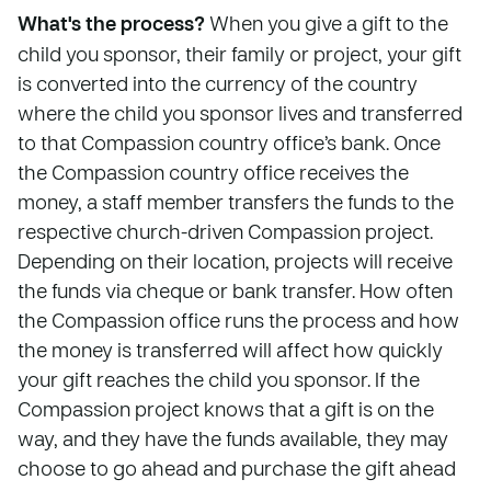
What's the process?
When you give a gift to the
child you sponsor, their family or project, your gift
is converted into the currency of the country
where the child you sponsor lives and transferred
to that Compassion country office’s bank. Once
the Compassion country office receives the
money, a staff member transfers the funds to the
respective church-driven Compassion project.
Depending on their location, projects will receive
the funds via cheque or bank transfer. How often
the Compassion office runs the process and how
the money is transferred will affect how quickly
your gift reaches the child you sponsor. If the
Compassion project knows that a gift is on the
way, and they have the funds available, they may
choose to go ahead and purchase the gift ahead