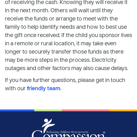
of receiving the cash. Knowing they will receive it
in the next month. Others will wait until they
receive the funds or arrange to meet with the
family to help identify needs and how to best use
the gift once received. If the child you sponsor lives
in a remote or rural location, it may take even
longer to securely transfer those funds as there
may be more steps in the process. Electricity
outages and other factors may also cause delays.
If you have further questions, please get in touch
with our
friendly team
.