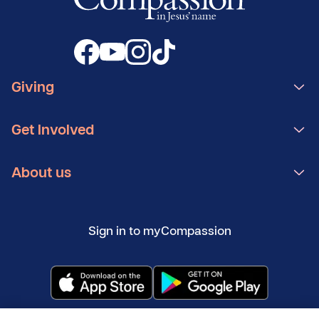
Giving
Get Involved
About us
Sign in to myCompassion