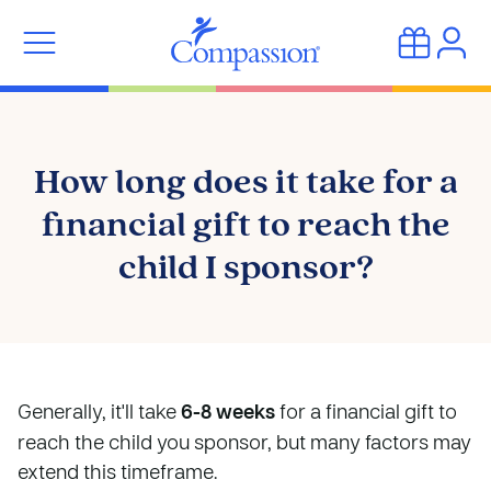
How long does it take for a
financial gift to reach the
child I sponsor?
Generally, it'll take
6-8 weeks
for a financial gift to
reach the child you sponsor, but many factors may
extend this timeframe.