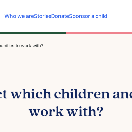
Who we are
Stories
Donate
Sponsor a child
nities to work with?
ct which children an
work with?