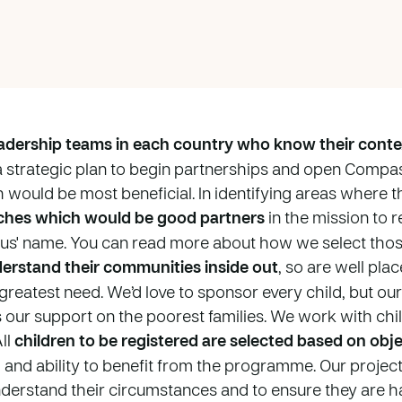
dership teams in each country who know their conte
a strategic plan to begin partnerships and open Compas
would be most beneficial. In identifying areas where th
ches which would be good partners
in the mission to r
sus' name. You can read more about how we select tho
erstand their communities inside out
, so are well pla
 greatest need. We’d love to sponsor every child, but ou
s our support on the poorest families. We work with chil
ll
children to be registered are selected based on objec
d and ability to benefit from the programme. Our project
understand their circumstances and to ensure they are h