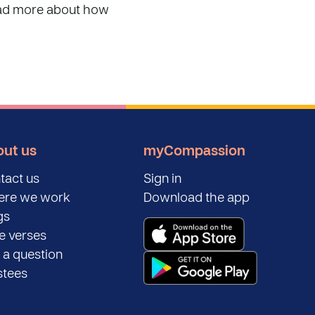
read more about how
ut us
myCompassion
tact us
Sign in
re we work
Download the app
gs
le verses
 a question
stees