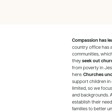
Compassion has lea
country office has 
communities, which 
they
seek out chur
from poverty in Je
here.
Churches und
support children in
limited, so we focu
and backgrounds. A
establish their nee
families to better 