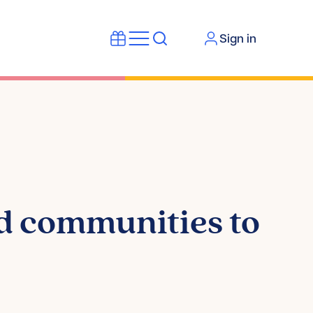
Sign in
d communities to