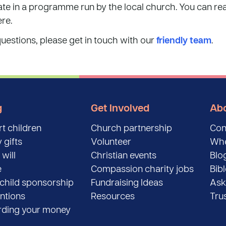
pate in a programme run by the local church. You can 
re.
questions, please get in touch with our
friendly team
.
g
Get Involved
Abo
t children
Church partnership
Con
 gifts
Volunteer
Whe
 will
Christian events
Blo
e
Compassion charity jobs
Bib
child sponsorship
Fundraising Ideas
Ask
entions
Resources
Tru
ding your money