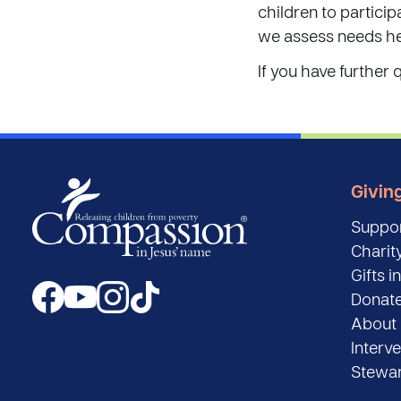
children to partici
we assess needs he
If you have further 
Givin
Suppor
Charity
Gifts in
Donat
About 
Interv
Stewar