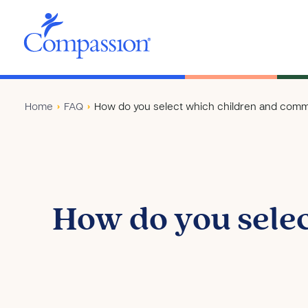
Home
›
FAQ
›
How do you select which children and commu
How do you sele