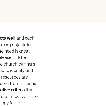
xts well
, and each
sion projects in
e need is great,
elease children
se church partners
ced to identify and
r resources are
dren from all faiths
tive criteria
that
 staff meet with the
appy for their