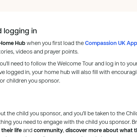
logging in
Home Hub
when you first load the
Compassion UK Ap
stories, videos and prayer points.
you’ll need to follow the Welcome Tour and log in to you
ve logged in, your home hub will also fill with encoura
 or children you sponsor.
ut the child you sponsor, and you’ll be taken to the Chi
thing you need to engage with the child you sponsor. B
their life
and
community
,
discover more about what th