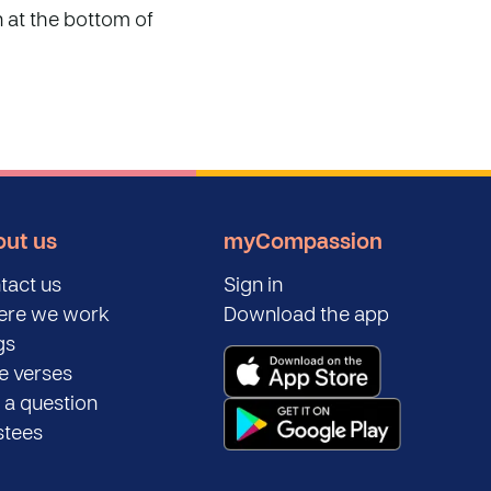
n at the bottom of
ut us
myCompassion
tact us
Sign in
re we work
Download the app
gs
le verses
 a question
stees