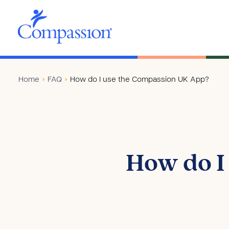
Home
›
FAQ
›
How do I use the Compassion UK App?
How do I