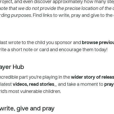
roject, and even discover approximately how many st
ote that we do not provide the precise location of the c
arding purposes
. Find links to write, pray and give to th
last wrote to the child you sponsor and
browse previou
rite a short note or card and encourage them today!
rayer Hub
ncredible part you’re playing in the
wider story of relea
 latest
videos, read stories
_ and take a moment to
pray
ld’s most vulnerable children.
 write, give and pray