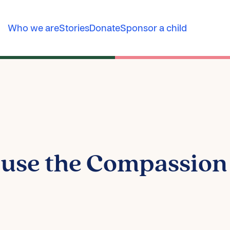
Who we are
Stories
Donate
Sponsor a child
 use the Compassio