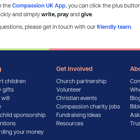
n the
Compassion UK App
, you can click the plus butto
ickly and simply
write, pray
and
give
.
questions, please get in touch with our
friendly team
.
g
Get Involved
Abo
t children
Church partnership
Con
 gifts
Volunteer
Whe
 will
Christian events
Blo
e
Compassion charity jobs
Bib
child sponsorship
Fundraising Ideas
Ask
entions
Resources
Tru
ding your money