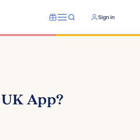
Sign in
n UK App?