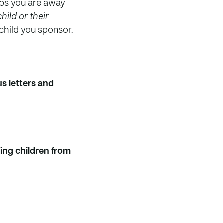
eps you are away
hild or their
e child you sponsor.
s letters and
sing children from