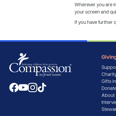
Wherever you are i
your screen and qu
If you have further 
Givin
Suppor
Charity
Gifts in
Donat
About 
Interv
Stewar