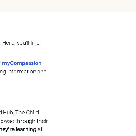
p
. Here, you’ll find
r
myCompassion
ging information and
ld Hub. The Child
rowse through their
ey’re learning
at