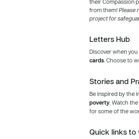
their Compassion p
from them!
Please n
project for safegu
Letters Hub
Discover when you 
cards
. Choose to w
Stories and P
Be inspired by the i
poverty
. Watch the
for some of the wor
Quick links to