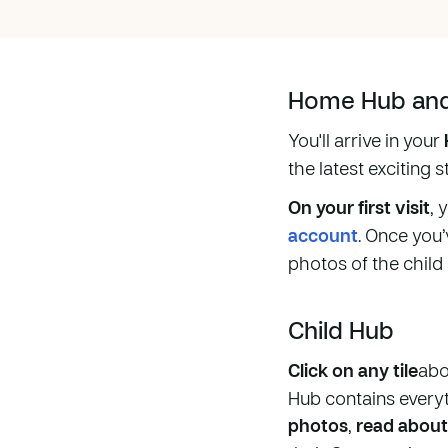
Home Hub and 
You'll arrive in your
the latest exciting 
On your first visit
, 
account
. Once you’
photos of the child
Child Hub
Click on any tile
abo
Hub contains every
photos
,
read about 